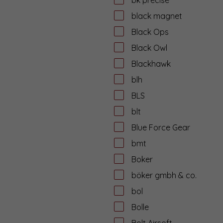
black magnet
Black Ops
Black Owl
Blackhawk
blh
BLS
blt
Blue Force Gear
bmt
Boker
böker gmbh & co.
bol
Bolle
Bolt Airsoft