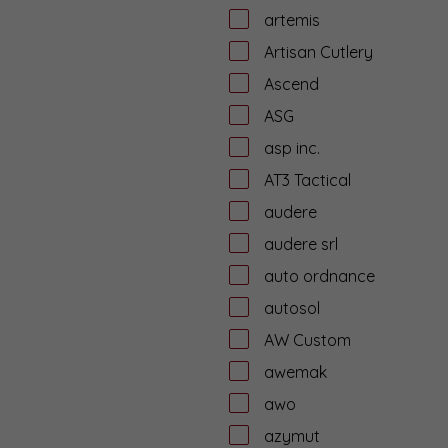
artemis
Artisan Cutlery
Ascend
ASG
asp inc.
AT3 Tactical
audere
audere srl
auto ordnance
autosol
AW Custom
awemak
awo
azymut