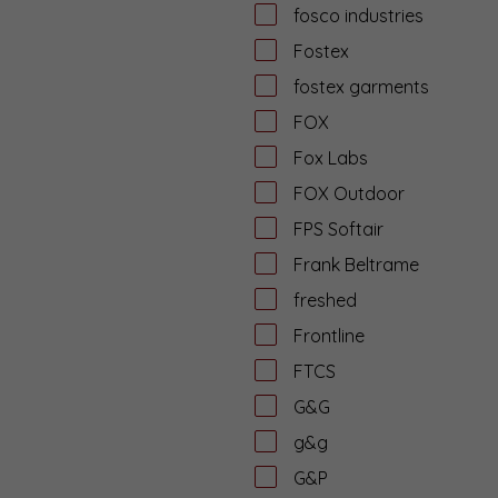
fosco industries
Fostex
fostex garments
FOX
Fox Labs
FOX Outdoor
FPS Softair
Frank Beltrame
freshed
Frontline
FTCS
G&G
g&g
G&P