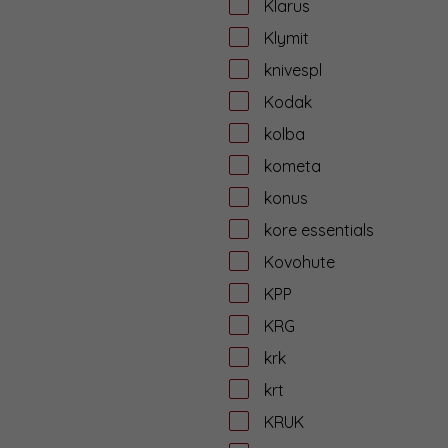
Klarus
Klymit
knivespl
Kodak
kolba
kometa
konus
kore essentials
Kovohute
KPP
KRG
krk
krt
KRUK