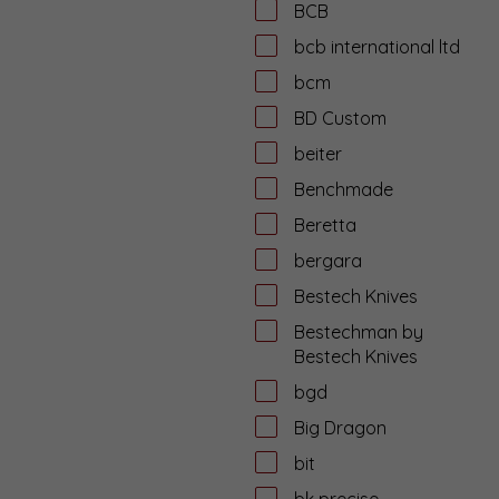
BCB
bcb international ltd
bcm
BD Custom
beiter
Benchmade
Beretta
bergara
Bestech Knives
Bestechman by
Bestech Knives
bgd
Big Dragon
bit
bk precise