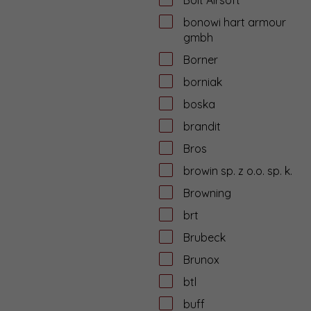
bonowi hart armour
gmbh
Borner
borniak
boska
brandit
Bros
browin sp. z o.o. sp. k.
Browning
brt
Brubeck
Brunox
btl
buff