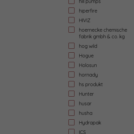
hill pumps
hiperfire
HIVIZ
hoernecke chemische
fabrik gmbh & co. kg
hog wild
Hogue
Holosun
hornady
hs produkt
Hunter
husar
husha
Hydrapak
ICS