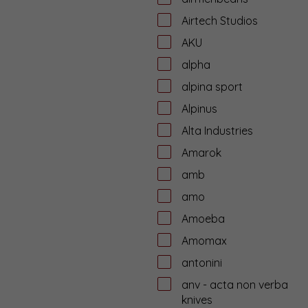
Airtech Studios
AKU
alpha
alpina sport
Alpinus
Alta Industries
Amarok
amb
amo
Amoeba
Amomax
antonini
anv - acta non verba
knives