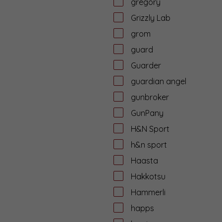
gregory
Grizzly Lab
grom
guard
Guarder
guardian angel
gunbroker
GunPany
H&N Sport
h&n sport
Haasta
Hakkotsu
Hammerli
happs