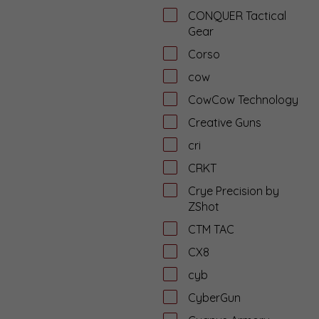
CONQUER Tactical
Gear
Corso
cow
CowCow Technology
Creative Guns
cri
CRKT
Crye Precision by
ZShot
CTM TAC
CX8
cyb
CyberGun