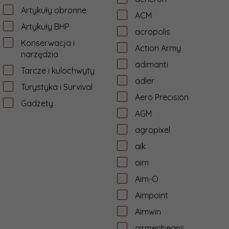
Artykuły obronne
ACM
Artykuły BHP
acropolis
Konserwacja i
Action Army
narzędzia
adimanti
Tarcze i kulochwyty
adler
Turystyka i Survival
Aero Precision
Gadżety
AGM
agropixel
aik
aim
Aim-O
Aimpoint
Aimwin
airmenbeans