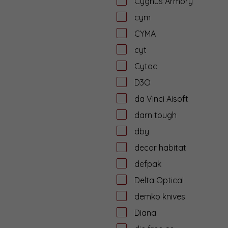
Cygnus Armory
cym
CYMA
cyt
Cytac
D3O
da Vinci Aisoft
darn tough
dby
decor habitat
defpak
Delta Optical
demko knives
Diana