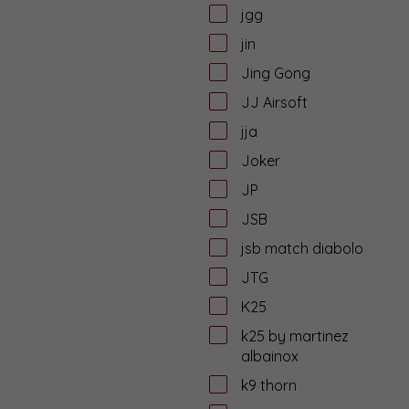
jgg
jin
Jing Gong
JJ Airsoft
jja
Joker
JP
JSB
jsb match diabolo
JTG
K25
k25 by martinez
albainox
k9 thorn