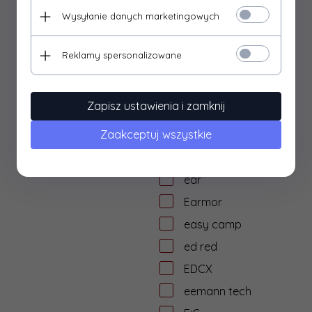
dtf solutions
Wysyłanie danych marketingowych
Dulotec
Duracell
Reklamy spersonalizowane
DYE
dzika knieja
Zapisz ustawienia i zamknij
E&L Airsoft
Zaakceptuj wszystkie
E&C
Eagle Force
ear
Earmor
easy camp
ed red
EDCX
eemann tech