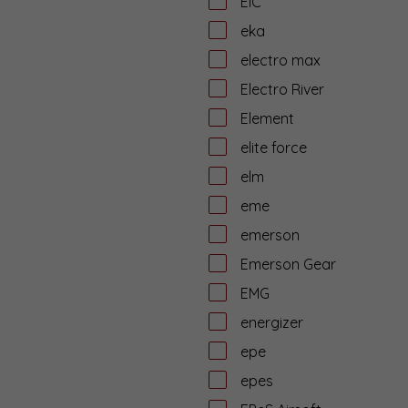
EiC
eka
electro max
Electro River
Element
elite force
elm
eme
emerson
Emerson Gear
EMG
energizer
epe
epes