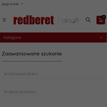
język polski
0
Kategorie
Zaawansowane szukanie
W nazwie produktu:
W opisie produktu: