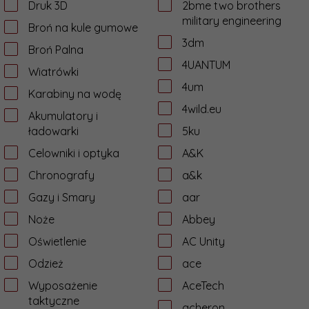
Druk 3D
2bme two brothers
military engineering
Broń na kule gumowe
3dm
Broń Palna
4UANTUM
Wiatrówki
4um
Karabiny na wodę
4wild.eu
Akumulatory i
ładowarki
5ku
Celowniki i optyka
A&K
Chronografy
a&k
Gazy i Smary
aar
Noże
Abbey
Oświetlenie
AC Unity
Odzież
ace
Wyposażenie
AceTech
taktyczne
acheron