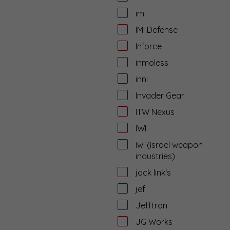
imi
IMI Defense
Inforce
inmoless
inni
Invader Gear
ITW Nexus
IWI
iwi (israel weapon
industries)
jack link's
jef
Jefftron
JG Works