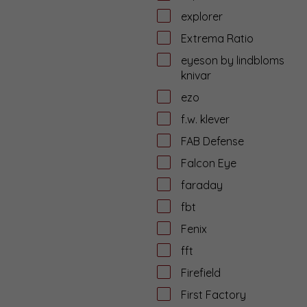
explorer
Extrema Ratio
eyeson by lindbloms
knivar
ezo
f.w. klever
FAB Defense
Falcon Eye
faraday
fbt
Fenix
fft
Firefield
First Factory