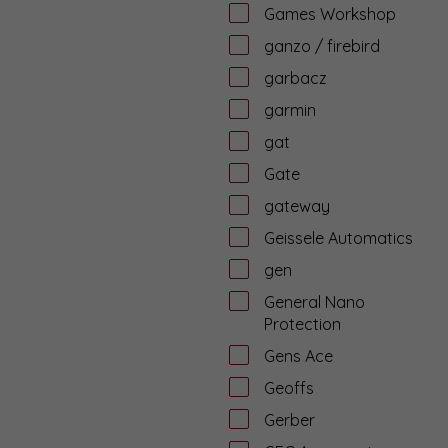
Games Workshop
ganzo / firebird
garbacz
garmin
gat
Gate
gateway
Geissele Automatics
gen
General Nano
Protection
Gens Ace
Geoffs
Gerber