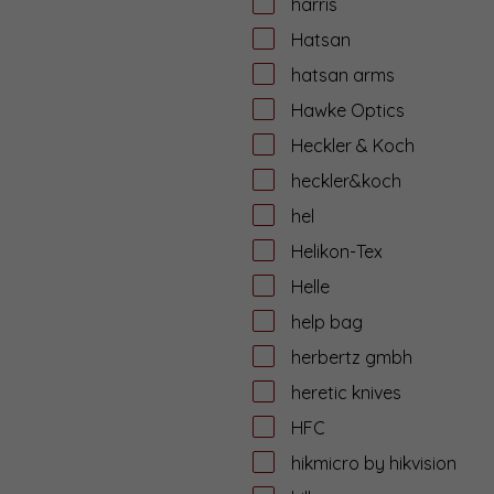
harris
Hatsan
hatsan arms
Hawke Optics
Heckler & Koch
heckler&koch
hel
Helikon-Tex
Helle
help bag
herbertz gmbh
heretic knives
HFC
hikmicro by hikvision