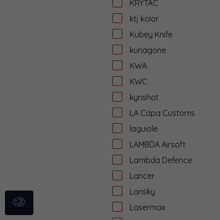
KRYTAC
ktj kolor
Kubey Knife
kunagone
KWA
KWC
kynshot
LA Capa Customs
laguiole
LAMBDA Airsoft
Lambda Defence
Lancer
Lansky
Lasermax