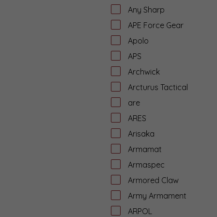
Any Sharp
APE Force Gear
Apolo
APS
Archwick
Arcturus Tactical
are
ARES
Arisaka
Armamat
Armaspec
Armored Claw
Army Armament
ARPOL