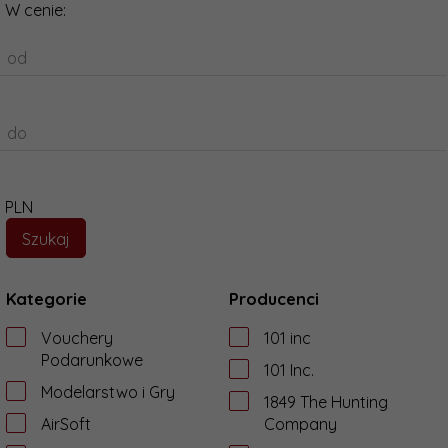
W cenie:
od
do
PLN
Kategorie
Producenci
Vouchery
101 inc
Podarunkowe
101 Inc.
Modelarstwo i Gry
1849 The Hunting
AirSoft
Company