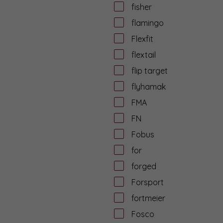
fisher
flamingo
Flexfit
flextail
flip target
flyhamak
FMA
FN
Fobus
for
forged
Forsport
fortmeier
Fosco