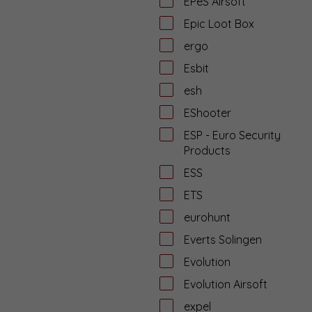
EPeS Airsoft
Epic Loot Box
ergo
Esbit
esh
EShooter
ESP - Euro Security
Products
ESS
ETS
eurohunt
Everts Solingen
Evolution
Evolution Airsoft
expel