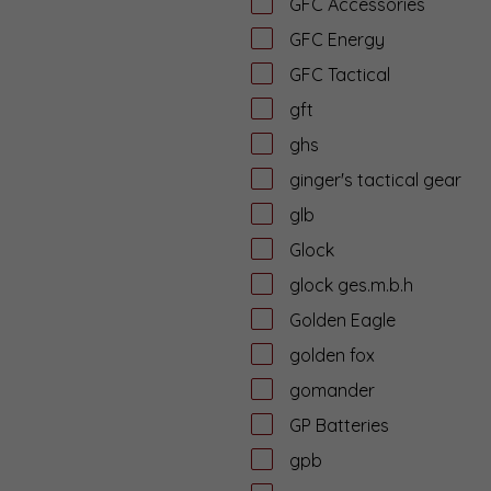
GFC Accessories
GFC Energy
GFC Tactical
gft
ghs
ginger's tactical gear
glb
Glock
glock ges.m.b.h
Golden Eagle
golden fox
gomander
GP Batteries
gpb