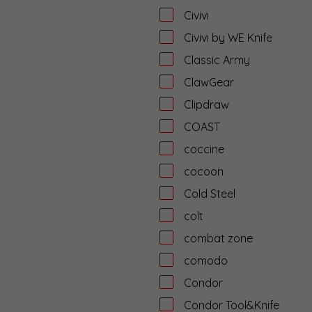
Civivi
Civivi by WE Knife
Classic Army
ClawGear
Clipdraw
COAST
coccine
cocoon
Cold Steel
colt
combat zone
comodo
Condor
Condor Tool&Knife