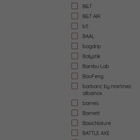
B&T
B&T AIR
b5
BAAL
bagdrip
Balystik
Bambu Lab
BaoFeng
barbaric by martinez
albainox
barnes
Barnett
BasicNature
BATTLE AXE