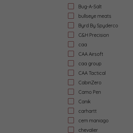
Bug-A-Salt
bullseye meats
Byrd By Spyderco
C&H Precision
caa
CAA Airsoft
caa group
CAA Tactical
CabinZero
Camo Pen
Canik
carhartt
cem maniago
chevalier