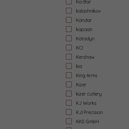
Ka-Bar
kalashnikov
Kandar
kapaan
Katadyn
KCI
Kershaw
kia
King Arms
Kizer
kizer cutlery
KJ Works
KJI Precision
KKS GmbH