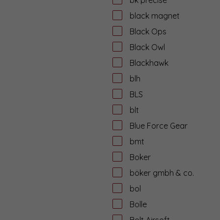
black magnet
Black Ops
Black Owl
Blackhawk
blh
BLS
blt
Blue Force Gear
bmt
Boker
böker gmbh & co.
bol
Bolle
Bolt Airsoft