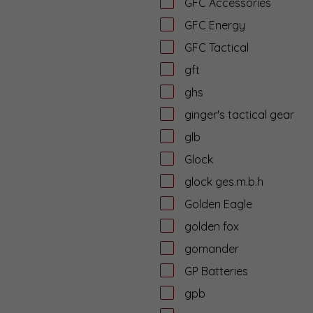
GFC Accessories
GFC Energy
GFC Tactical
gft
ghs
ginger's tactical gear
glb
Glock
glock ges.m.b.h
Golden Eagle
golden fox
gomander
GP Batteries
gpb