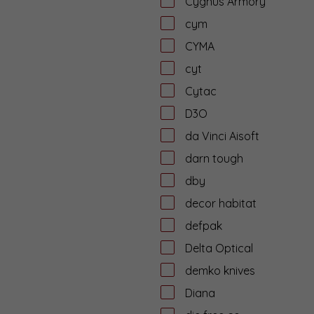
Cygnus Armory
cym
CYMA
cyt
Cytac
D3O
da Vinci Aisoft
darn tough
dby
decor habitat
defpak
Delta Optical
demko knives
Diana