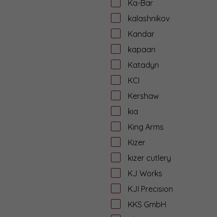
Ka-Bar
kalashnikov
Kandar
kapaan
Katadyn
KCI
Kershaw
kia
King Arms
Kizer
kizer cutlery
KJ Works
KJI Precision
KKS GmbH