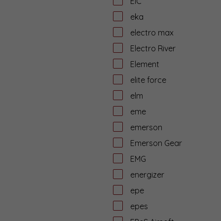
EiC
eka
electro max
Electro River
Element
elite force
elm
eme
emerson
Emerson Gear
EMG
energizer
epe
epes