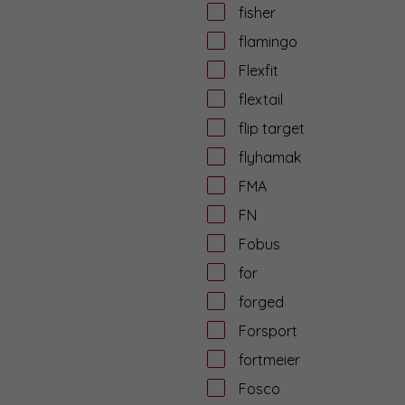
fisher
flamingo
Flexfit
flextail
flip target
flyhamak
FMA
FN
Fobus
for
forged
Forsport
fortmeier
Fosco