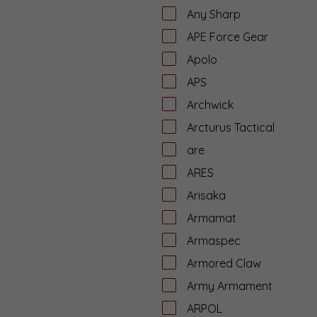
Any Sharp
APE Force Gear
Apolo
APS
Archwick
Arcturus Tactical
are
ARES
Arisaka
Armamat
Armaspec
Armored Claw
Army Armament
ARPOL