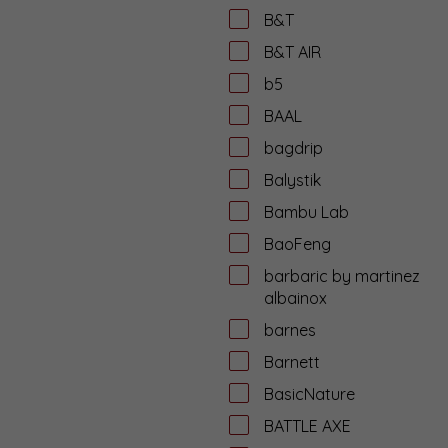
B&T
B&T AIR
b5
BAAL
bagdrip
Balystik
Bambu Lab
BaoFeng
barbaric by martinez
albainox
barnes
Barnett
BasicNature
BATTLE AXE