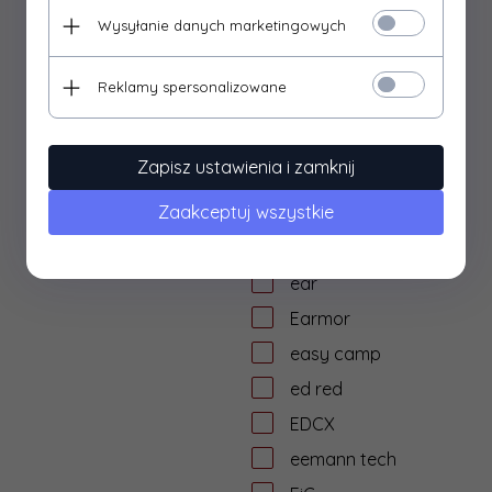
dtf solutions
Wysyłanie danych marketingowych
Dulotec
Duracell
Reklamy spersonalizowane
DYE
dzika knieja
Zapisz ustawienia i zamknij
E&L Airsoft
Zaakceptuj wszystkie
E&C
Eagle Force
ear
Earmor
easy camp
ed red
EDCX
eemann tech