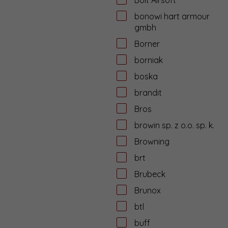
bonowi hart armour
gmbh
Borner
borniak
boska
brandit
Bros
browin sp. z o.o. sp. k.
Browning
brt
Brubeck
Brunox
btl
buff