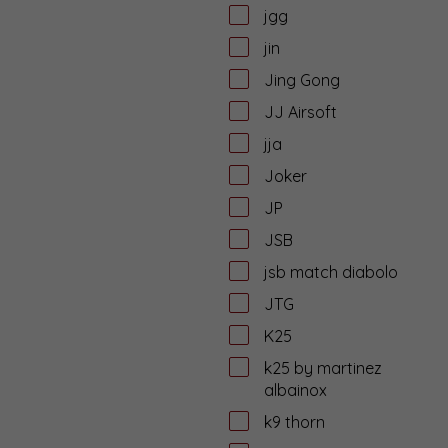
jgg
jin
Jing Gong
JJ Airsoft
jja
Joker
JP
JSB
jsb match diabolo
JTG
K25
k25 by martinez
albainox
k9 thorn