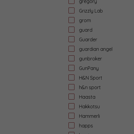
gregory
Grizzly Lab
grom
guard
Guarder
guardian angel
gunbroker
GunPany
H&N Sport
h&n sport
Haasta
Hakkotsu
Hammerli
happs