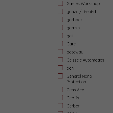
Games Workshop
ganzo / firebird
garbacz
garmin
gat
Gate
gateway
Geissele Automatics
gen
General Nano
Protection
Gens Ace
Geoffs
Gerber