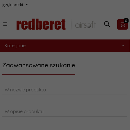
język polski
0
Kategorie
Zaawansowane szukanie
W nazwie produktu:
W opisie produktu: