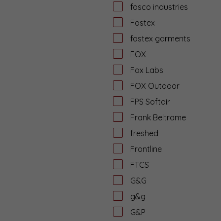
fosco industries
Fostex
fostex garments
FOX
Fox Labs
FOX Outdoor
FPS Softair
Frank Beltrame
freshed
Frontline
FTCS
G&G
g&g
G&P