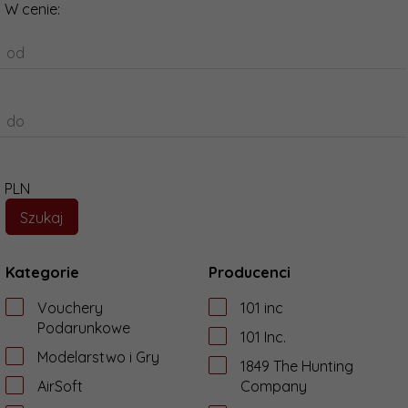
W cenie:
od
do
PLN
Kategorie
Producenci
Vouchery
101 inc
Podarunkowe
101 Inc.
Modelarstwo i Gry
1849 The Hunting
AirSoft
Company