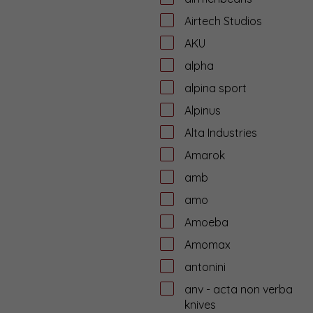
Airtech Studios
AKU
alpha
alpina sport
Alpinus
Alta Industries
Amarok
amb
amo
Amoeba
Amomax
antonini
anv - acta non verba
knives