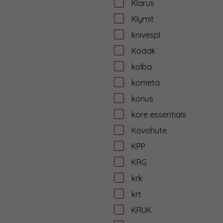
Klarus
Klymit
knivespl
Kodak
kolba
kometa
konus
kore essentials
Kovohute
KPP
KRG
krk
krt
KRUK