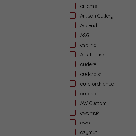
artemis
Artisan Cutlery
Ascend
ASG
asp inc.
AT3 Tactical
audere
audere srl
auto ordnance
autosol
AW Custom
awemak
awo
azymut