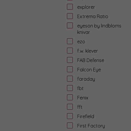
explorer
Extrema Ratio
eyeson by lindbloms
knivar
ezo
f.w. klever
FAB Defense
Falcon Eye
faraday
fbt
Fenix
fft
Firefield
First Factory