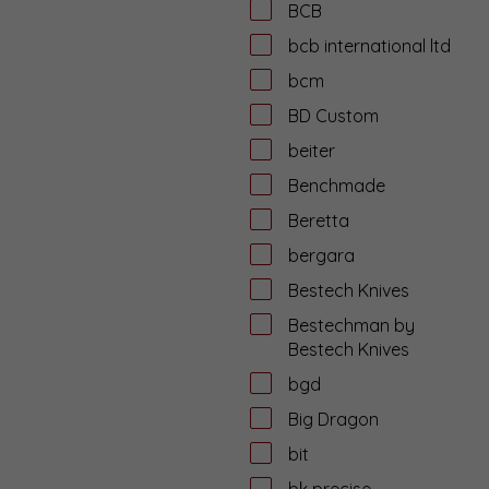
BCB
bcb international ltd
bcm
BD Custom
beiter
Benchmade
Beretta
bergara
Bestech Knives
Bestechman by
Bestech Knives
bgd
Big Dragon
bit
bk precise