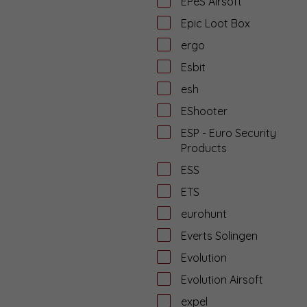
EPeS Airsoft
Epic Loot Box
ergo
Esbit
esh
EShooter
ESP - Euro Security
Products
ESS
ETS
eurohunt
Everts Solingen
Evolution
Evolution Airsoft
expel