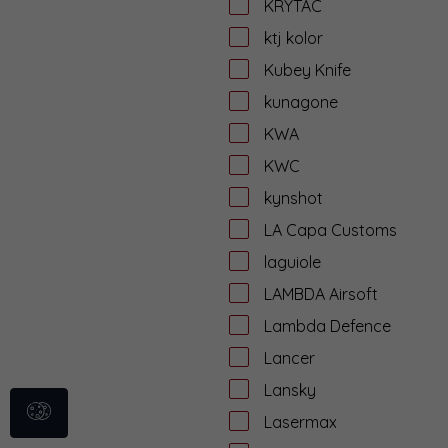
KRYTAC
ktj kolor
Kubey Knife
kunagone
KWA
KWC
kynshot
LA Capa Customs
laguiole
LAMBDA Airsoft
Lambda Defence
Lancer
Lansky
Lasermax