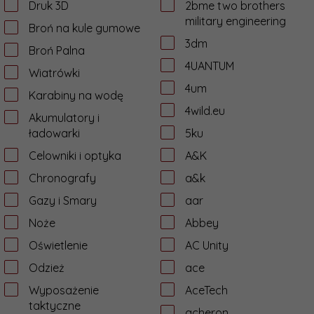
Druk 3D
2bme two brothers
military engineering
Broń na kule gumowe
3dm
Broń Palna
4UANTUM
Wiatrówki
4um
Karabiny na wodę
4wild.eu
Akumulatory i
ładowarki
5ku
Celowniki i optyka
A&K
Chronografy
a&k
Gazy i Smary
aar
Noże
Abbey
Oświetlenie
AC Unity
Odzież
ace
Wyposażenie
AceTech
taktyczne
acheron