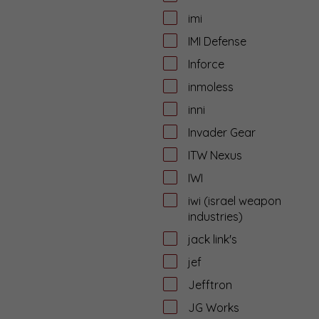
imi
IMI Defense
Inforce
inmoless
inni
Invader Gear
ITW Nexus
IWI
iwi (israel weapon
industries)
jack link's
jef
Jefftron
JG Works