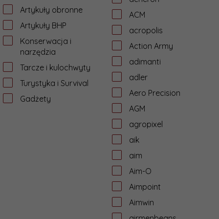
Artykuły obronne
ACM
Artykuły BHP
acropolis
Konserwacja i
Action Army
narzędzia
adimanti
Tarcze i kulochwyty
adler
Turystyka i Survival
Aero Precision
Gadżety
AGM
agropixel
aik
aim
Aim-O
Aimpoint
Aimwin
airmenbeans