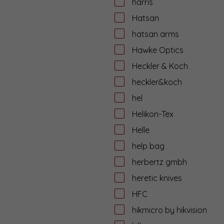
harris
Hatsan
hatsan arms
Hawke Optics
Heckler & Koch
heckler&koch
hel
Helikon-Tex
Helle
help bag
herbertz gmbh
heretic knives
HFC
hikmicro by hikvision