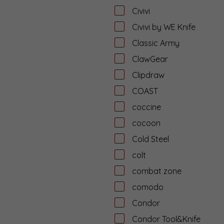
Civivi
Civivi by WE Knife
Classic Army
ClawGear
Clipdraw
COAST
coccine
cocoon
Cold Steel
colt
combat zone
comodo
Condor
Condor Tool&Knife