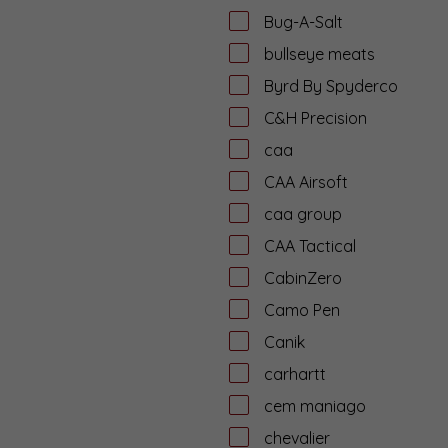
Bug-A-Salt
bullseye meats
Byrd By Spyderco
C&H Precision
caa
CAA Airsoft
caa group
CAA Tactical
CabinZero
Camo Pen
Canik
carhartt
cem maniago
chevalier