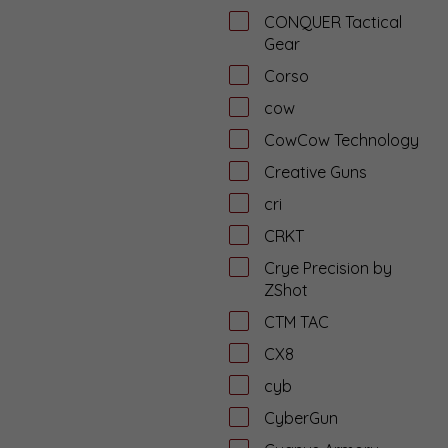
CONQUER Tactical
Gear
Corso
cow
CowCow Technology
Creative Guns
cri
CRKT
Crye Precision by
ZShot
CTM TAC
CX8
cyb
CyberGun