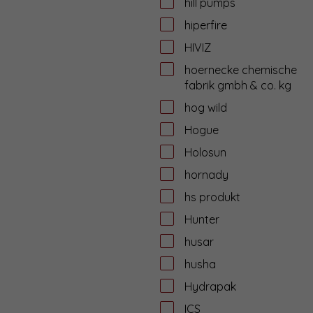
hill pumps
hiperfire
HIVIZ
hoernecke chemische
fabrik gmbh & co. kg
hog wild
Hogue
Holosun
hornady
hs produkt
Hunter
husar
husha
Hydrapak
ICS