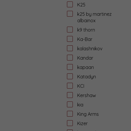
K25
k25 by martinez
albainox
k9 thorn
Ka-Bar
kalashnikov
Kandar
kapaan
Katadyn
KCI
Kershaw
kia
King Arms
Kizer