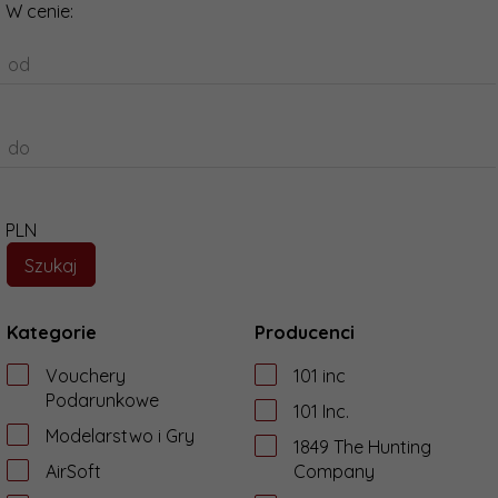
W cenie:
od
do
PLN
Kategorie
Producenci
Vouchery
101 inc
Podarunkowe
101 Inc.
Modelarstwo i Gry
1849 The Hunting
AirSoft
Company