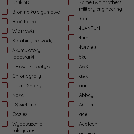
Druk 3D
2bme two brothers
military engineering
Broń na kule gumowe
3dm
Broń Palna
4UANTUM
Wiatrówki
4um
Karabiny na wodę
4wild.eu
Akumulatory i
ładowarki
5ku
Celowniki i optyka
A&K
Chronografy
a&k
Gazy i Smary
aar
Noże
Abbey
Oświetlenie
AC Unity
Odzież
ace
Wyposażenie
AceTech
taktyczne
acheron