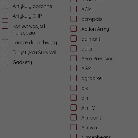
Artykuły obronne
ACM
Artykuły BHP
acropolis
Konserwacja i
Action Army
narzędzia
adimanti
Tarcze i kulochwyty
adler
Turystyka i Survival
Aero Precision
Gadżety
AGM
agropixel
aik
aim
Aim-O
Aimpoint
Aimwin
airmenbeans