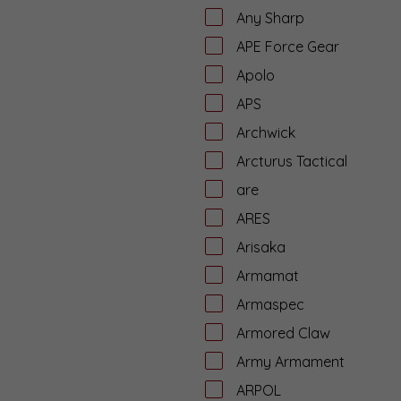
Any Sharp
APE Force Gear
Apolo
APS
Archwick
Arcturus Tactical
are
ARES
Arisaka
Armamat
Armaspec
Armored Claw
Army Armament
ARPOL