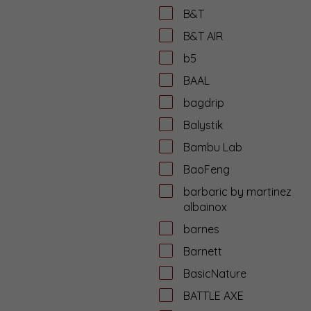
B&T
B&T AIR
b5
BAAL
bagdrip
Balystik
Bambu Lab
BaoFeng
barbaric by martinez
albainox
barnes
Barnett
BasicNature
BATTLE AXE