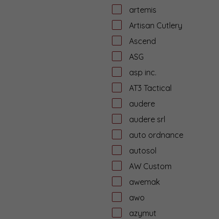
artemis
Artisan Cutlery
Ascend
ASG
asp inc.
AT3 Tactical
audere
audere srl
auto ordnance
autosol
AW Custom
awemak
awo
azymut