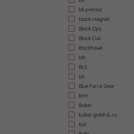
bk precise
black magnet
Black Ops
Black Owl
Blackhawk
blh
BLS
blt
Blue Force Gear
bmt
Boker
böker gmbh & co.
bol
Bolle