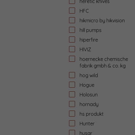
heretic knives
HFC
hikmicro by hikvision
hill pumps
hiperfire
HIVIZ
hoernecke chemische
fabrik gmbh & co. kg
hog wild
Hogue
Holosun
hornady
hs produkt
Hunter
husar