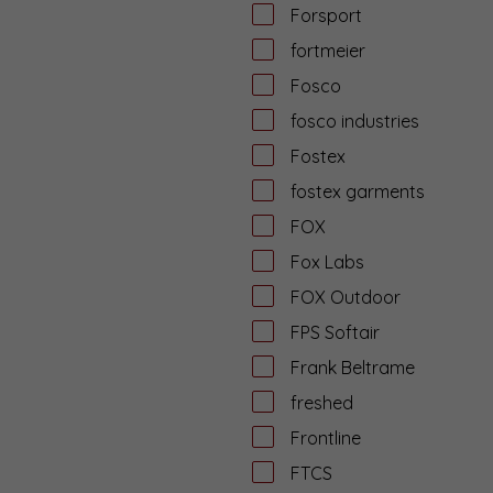
Forsport
fortmeier
Fosco
fosco industries
Fostex
fostex garments
FOX
Fox Labs
FOX Outdoor
FPS Softair
Frank Beltrame
freshed
Frontline
FTCS