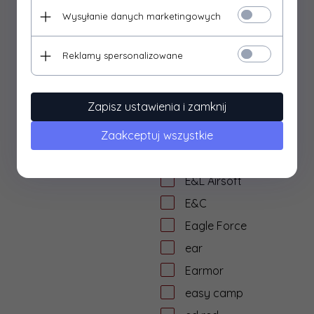
Doug Ritter
Wysyłanie danych marketingowych
dragon ball
dtf protection
Reklamy spersonalizowane
dtf solutions
Dulotec
Zapisz ustawienia i zamknij
Duracell
Zaakceptuj wszystkie
DYE
dzika knieja
E&L Airsoft
E&C
Eagle Force
ear
Earmor
easy camp