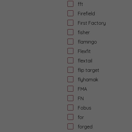
fft
Firefield
First Factory
fisher
flamingo
Flexfit
flextail
flip target
flyhamak
FMA
FN
Fobus
for
forged