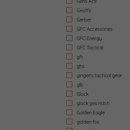
Gens Ace
Geoffs
Gerber
GFC Accessories
GFC Energy
GFC Tactical
gft
ghs
ginger's tactical gear
glb
Glock
glock ges.m.b.h
Golden Eagle
golden fox