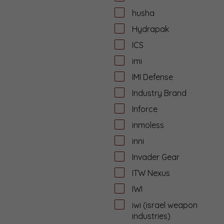
husha
Hydrapak
ICS
imi
IMI Defense
Industry Brand
Inforce
inmoless
inni
Invader Gear
ITW Nexus
IWI
iwi (israel weapon
industries)