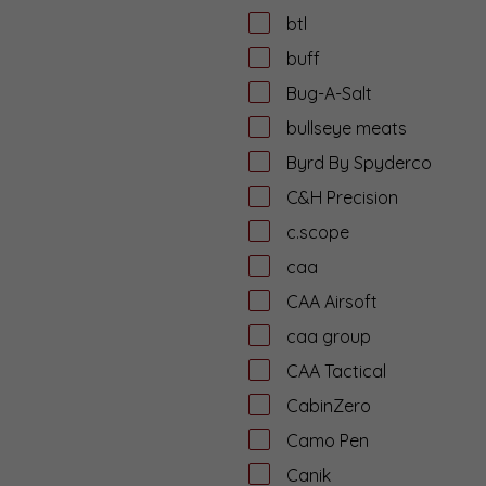
btl
buff
Bug-A-Salt
bullseye meats
Byrd By Spyderco
C&H Precision
c.scope
caa
CAA Airsoft
caa group
CAA Tactical
CabinZero
Camo Pen
Canik