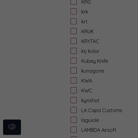
KRG
krk
krt
KRUK
KRYTAC
ktj kolor
Kubey Knife
kunagone
KWA
KWC
kynshot
LA Capa Customs
laguiole
LAMBDA Airsoft