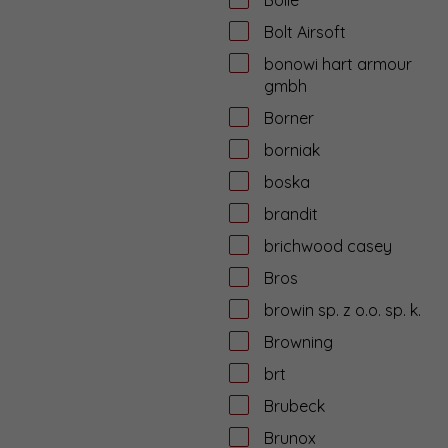
Bolt Airsoft
bonowi hart armour
gmbh
Borner
borniak
boska
brandit
brichwood casey
Bros
browin sp. z o.o. sp. k.
Browning
brt
Brubeck
Brunox