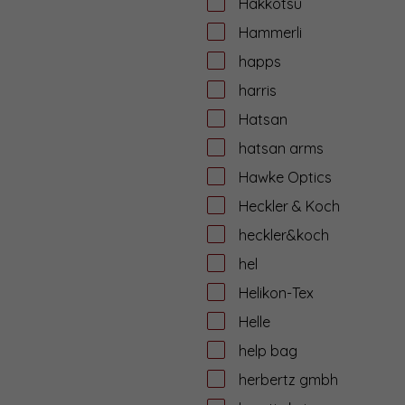
Hakkotsu
Hammerli
happs
harris
Hatsan
hatsan arms
Hawke Optics
Heckler & Koch
heckler&koch
hel
Helikon-Tex
Helle
help bag
herbertz gmbh