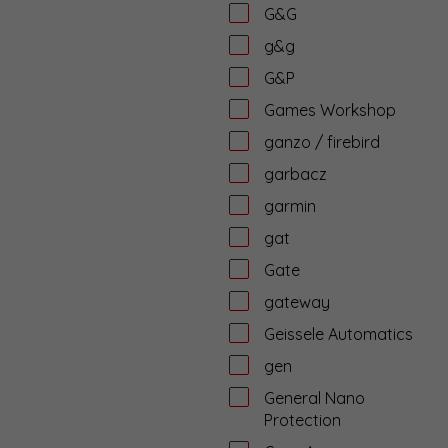
G&G
g&g
G&P
Games Workshop
ganzo / firebird
garbacz
garmin
gat
Gate
gateway
Geissele Automatics
gen
General Nano
Protection