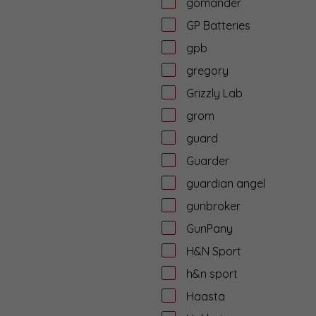
gomander
GP Batteries
gpb
gregory
Grizzly Lab
grom
guard
Guarder
guardian angel
gunbroker
GunPany
H&N Sport
h&n sport
Haasta