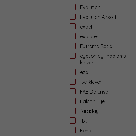
Evolution
Evolution Airsoft
expel
explorer
Extrema Ratio
eyeson by lindbloms
knivar
ezo
f.w. klever
FAB Defense
Falcon Eye
faraday
fbt
Fenix