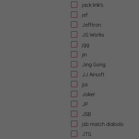
jack link's
jef
Jefftron
JG Works
jgg
jin
Jing Gong
JJ Airsoft
jja
Joker
JP
JSB
jsb match diabolo
JTG