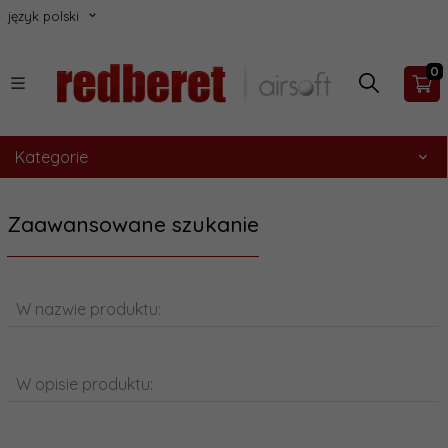
język polski
0
Kategorie
Zaawansowane szukanie
W nazwie produktu:
W opisie produktu: