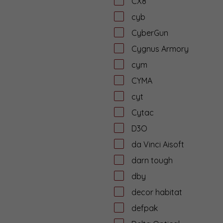
CX8
cyb
CyberGun
Cygnus Armory
cym
CYMA
cyt
Cytac
D3O
da Vinci Aisoft
darn tough
dby
decor habitat
defpak