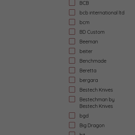
BCB
bcb international ltd
bcm
BD Custom
Beeman
beiter
Benchmade
Beretta
bergara
Bestech Knives
Bestechman by
Bestech Knives
bgd
Big Dragon
bit