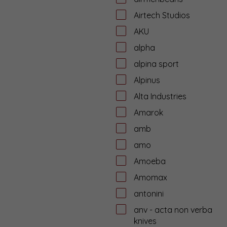
Airtech Studios
AKU
alpha
alpina sport
Alpinus
Alta Industries
Amarok
amb
amo
Amoeba
Amomax
antonini
anv - acta non verba
knives