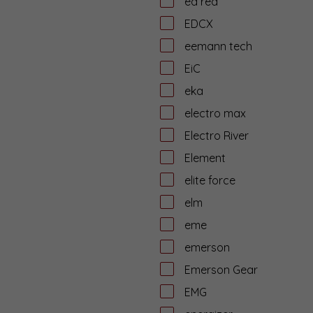
ed red
EDCX
eemann tech
EiC
eka
electro max
Electro River
Element
elite force
elm
eme
emerson
Emerson Gear
EMG