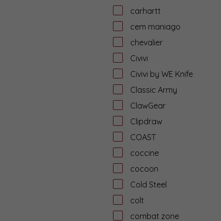
carhartt
cem maniago
chevalier
Civivi
Civivi by WE Knife
Classic Army
ClawGear
Clipdraw
COAST
coccine
cocoon
Cold Steel
colt
combat zone