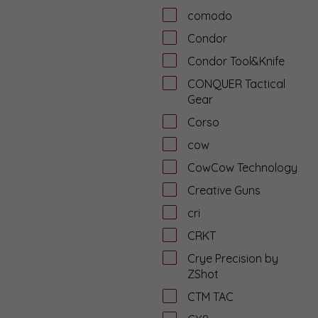
comodo
Condor
Condor Tool&Knife
CONQUER Tactical
Gear
Corso
cow
CowCow Technology
Creative Guns
cri
CRKT
Crye Precision by
ZShot
CTM TAC