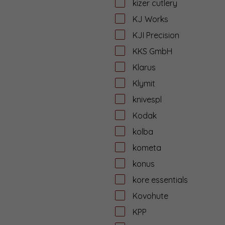
kizer cutlery
KJ Works
KJI Precision
KKS GmbH
Klarus
Klymit
knivespl
Kodak
kolba
kometa
konus
kore essentials
Kovohute
KPP