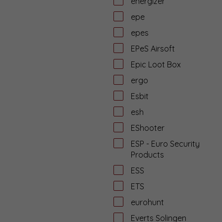
energizer
epe
epes
EPeS Airsoft
Epic Loot Box
ergo
Esbit
esh
EShooter
ESP - Euro Security
Products
ESS
ETS
eurohunt
Everts Solingen