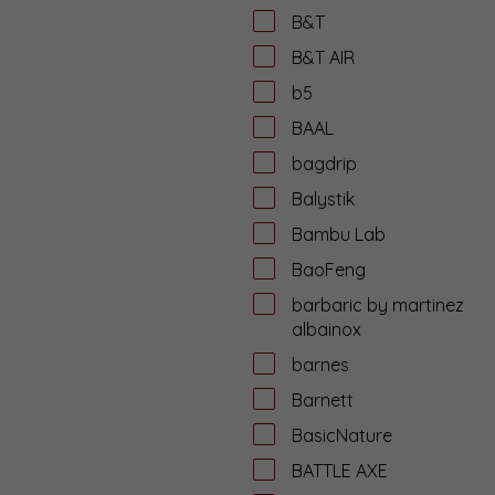
B&T
B&T AIR
b5
BAAL
bagdrip
Balystik
Bambu Lab
BaoFeng
barbaric by martinez
albainox
barnes
Barnett
BasicNature
BATTLE AXE