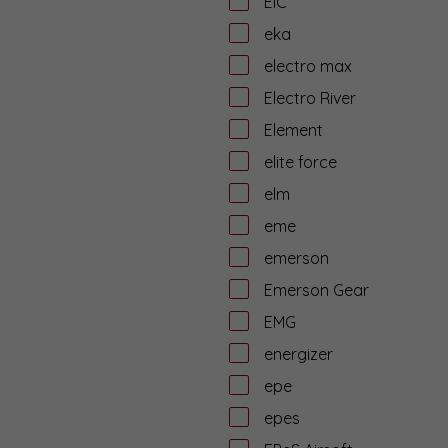
EiC
eka
electro max
Electro River
Element
elite force
elm
eme
emerson
Emerson Gear
EMG
energizer
epe
epes