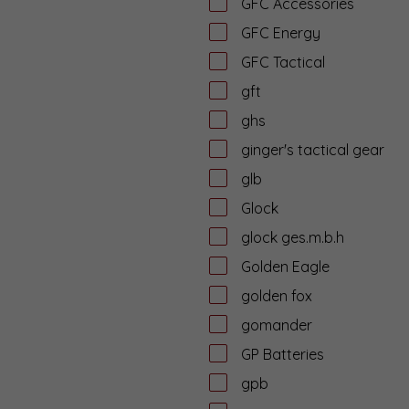
GFC Accessories
GFC Energy
GFC Tactical
gft
ghs
ginger's tactical gear
glb
Glock
glock ges.m.b.h
Golden Eagle
golden fox
gomander
GP Batteries
gpb