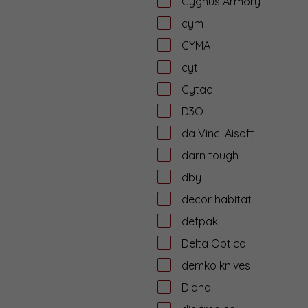
Cygnus Armory
cym
CYMA
cyt
Cytac
D3O
da Vinci Aisoft
darn tough
dby
decor habitat
defpak
Delta Optical
demko knives
Diana