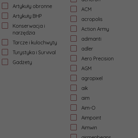
Artykuły obronne
ACM
Artykuły BHP
acropolis
Konserwacja i
Action Army
narzędzia
adimanti
Tarcze i kulochwyty
adler
Turystyka i Survival
Aero Precision
Gadżety
AGM
agropixel
aik
aim
Aim-O
Aimpoint
Aimwin
airmenbeans