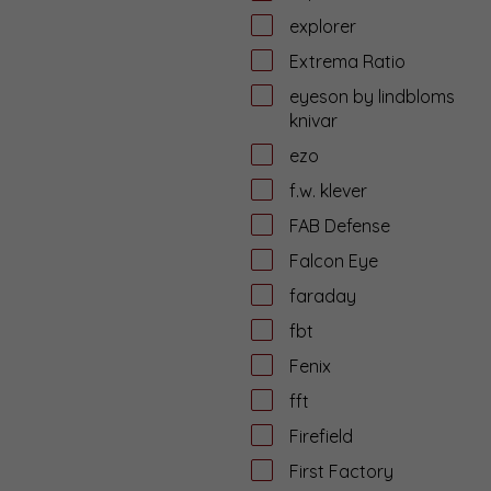
explorer
Extrema Ratio
eyeson by lindbloms
knivar
ezo
f.w. klever
FAB Defense
Falcon Eye
faraday
fbt
Fenix
fft
Firefield
First Factory