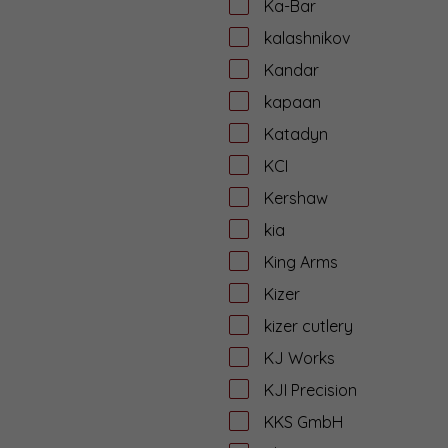
Ka-Bar
kalashnikov
Kandar
kapaan
Katadyn
KCI
Kershaw
kia
King Arms
Kizer
kizer cutlery
KJ Works
KJI Precision
KKS GmbH