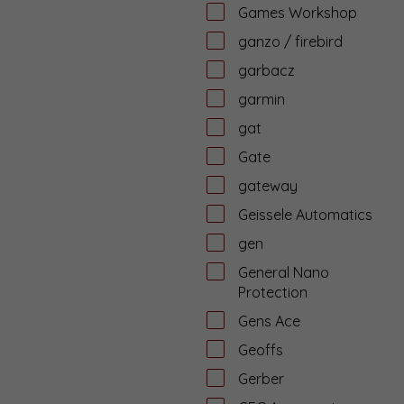
Games Workshop
ganzo / firebird
garbacz
garmin
gat
Gate
gateway
Geissele Automatics
gen
General Nano
Protection
Gens Ace
Geoffs
Gerber