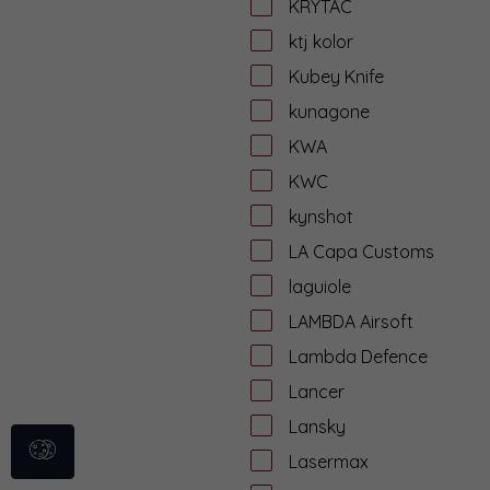
KRYTAC
ktj kolor
Kubey Knife
kunagone
KWA
KWC
kynshot
LA Capa Customs
laguiole
LAMBDA Airsoft
Lambda Defence
Lancer
Lansky
Lasermax