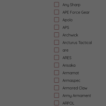
Any Sharp
APE Force Gear
Apolo
APS
Archwick
Arcturus Tactical
are
ARES
Arisaka
Armamat
Armaspec
Armored Claw
Army Armament
ARPOL