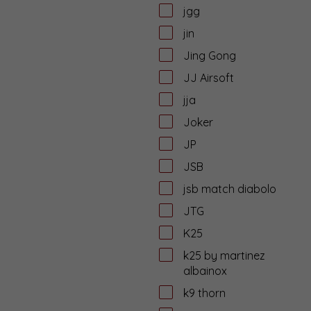
jgg
jin
Jing Gong
JJ Airsoft
jja
Joker
JP
JSB
jsb match diabolo
JTG
K25
k25 by martinez
albainox
k9 thorn