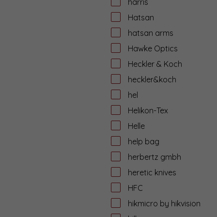
harris
Hatsan
hatsan arms
Hawke Optics
Heckler & Koch
heckler&koch
hel
Helikon-Tex
Helle
help bag
herbertz gmbh
heretic knives
HFC
hikmicro by hikvision