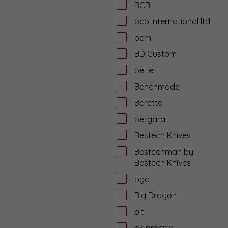
BCB
bcb international ltd
bcm
BD Custom
beiter
Benchmade
Beretta
bergara
Bestech Knives
Bestechman by
Bestech Knives
bgd
Big Dragon
bit
bk precise