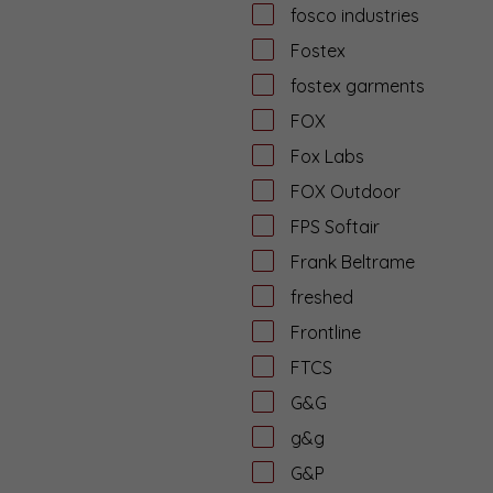
fosco industries
Fostex
fostex garments
FOX
Fox Labs
FOX Outdoor
FPS Softair
Frank Beltrame
freshed
Frontline
FTCS
G&G
g&g
G&P