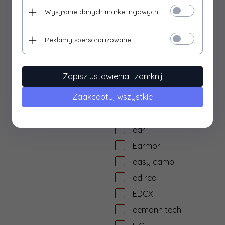
dtf solutions
Wysyłanie danych marketingowych
Dulotec
Duracell
Reklamy spersonalizowane
DYE
dzika knieja
Zapisz ustawienia i zamknij
E&L Airsoft
Zaakceptuj wszystkie
E&C
Eagle Force
ear
Earmor
easy camp
ed red
EDCX
eemann tech