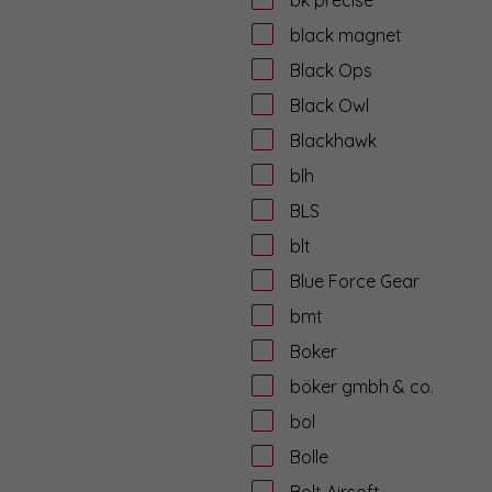
black magnet
Black Ops
Black Owl
Blackhawk
blh
BLS
blt
Blue Force Gear
bmt
Boker
böker gmbh & co.
bol
Bolle
Bolt Airsoft