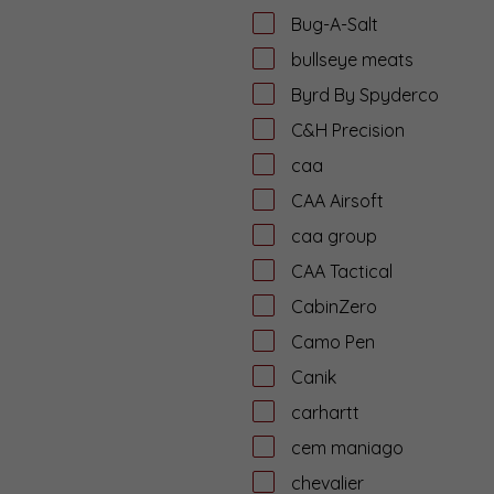
Bug-A-Salt
bullseye meats
Byrd By Spyderco
C&H Precision
caa
CAA Airsoft
caa group
CAA Tactical
CabinZero
Camo Pen
Canik
carhartt
cem maniago
chevalier