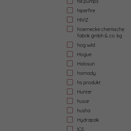
hill pumps
hiperfire
HIVIZ
hoernecke chemische
fabrik gmbh & co. kg
hog wild
Hogue
Holosun
hornady
hs produkt
Hunter
husar
husha
Hydrapak
ICS