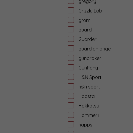
gregory
Grizzly Lab
grom
guard
Guarder
guardian angel
gunbroker
GunPany
H&N Sport
h&n sport
Haasta
Hakkotsu
Hammerli
happs