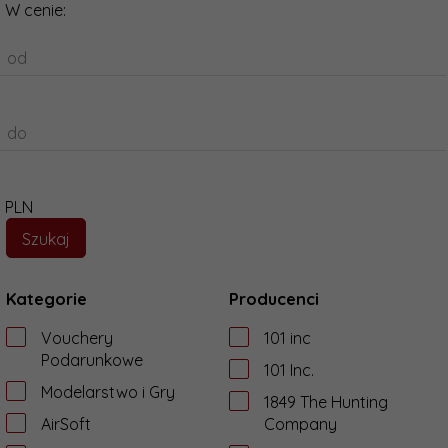
W cenie:
od
do
PLN
Kategorie
Producenci
Vouchery
101 inc
Podarunkowe
101 Inc.
Modelarstwo i Gry
1849 The Hunting
AirSoft
Company