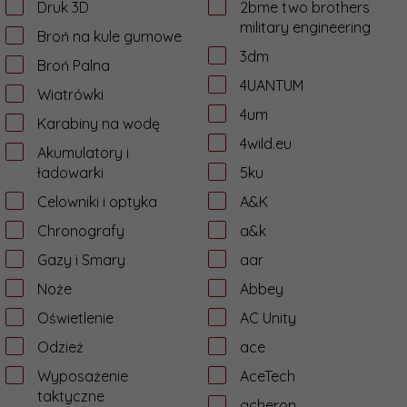
Druk 3D
2bme two brothers
military engineering
Broń na kule gumowe
3dm
Broń Palna
4UANTUM
Wiatrówki
4um
Karabiny na wodę
4wild.eu
Akumulatory i
ładowarki
5ku
Celowniki i optyka
A&K
Chronografy
a&k
Gazy i Smary
aar
Noże
Abbey
Oświetlenie
AC Unity
Odzież
ace
Wyposażenie
AceTech
taktyczne
acheron