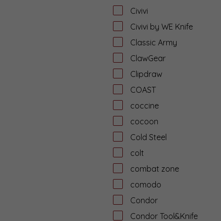
Civivi
Civivi by WE Knife
Classic Army
ClawGear
Clipdraw
COAST
coccine
cocoon
Cold Steel
colt
combat zone
comodo
Condor
Condor Tool&Knife