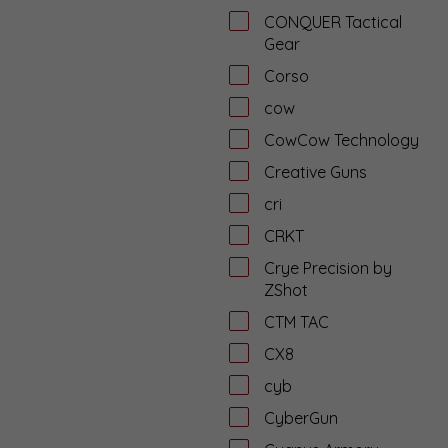
CONQUER Tactical
Gear
Corso
cow
CowCow Technology
Creative Guns
cri
CRKT
Crye Precision by
ZShot
CTM TAC
CX8
cyb
CyberGun