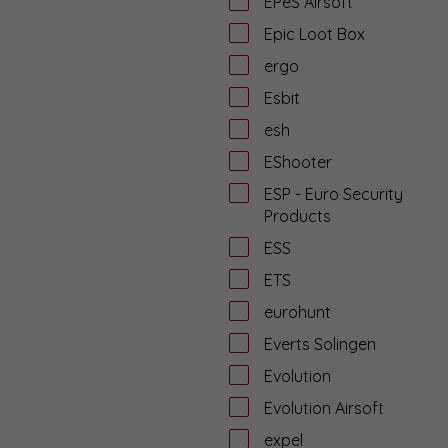
EPeS Airsoft
Epic Loot Box
ergo
Esbit
esh
EShooter
ESP - Euro Security
Products
ESS
ETS
eurohunt
Everts Solingen
Evolution
Evolution Airsoft
expel