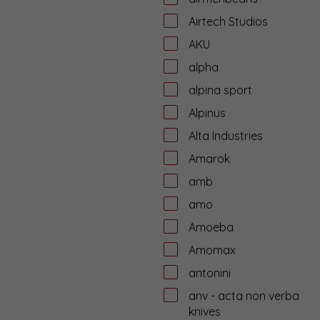
Airtech Studios
AKU
alpha
alpina sport
Alpinus
Alta Industries
Amarok
amb
amo
Amoeba
Amomax
antonini
anv - acta non verba
knives