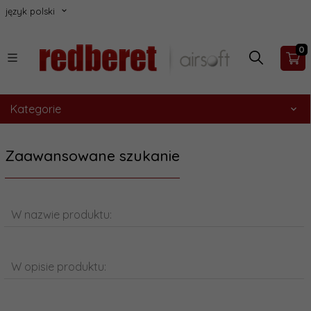
język polski
0
Kategorie
Zaawansowane szukanie
W nazwie produktu:
W opisie produktu: