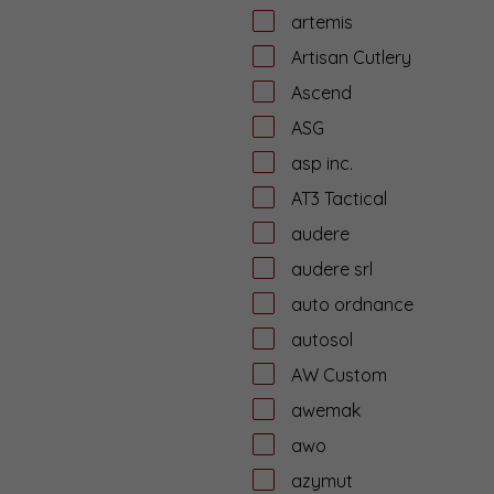
artemis
Artisan Cutlery
Ascend
ASG
asp inc.
AT3 Tactical
audere
audere srl
auto ordnance
autosol
AW Custom
awemak
awo
azymut