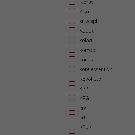
Klarus
Klymit
knivespl
Kodak
kolba
kometa
konus
kore essentials
Kovohute
KPP
KRG
krk
krt
KRUK