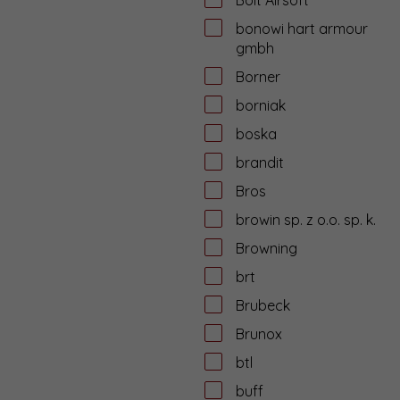
bonowi hart armour
gmbh
Borner
borniak
boska
brandit
Bros
browin sp. z o.o. sp. k.
Browning
brt
Brubeck
Brunox
btl
buff