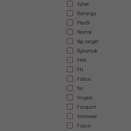
fisher
flamingo
Flexfit
flextail
flip target
flyhamak
FMA
FN
Fobus
for
forged
Forsport
fortmeier
Fosco