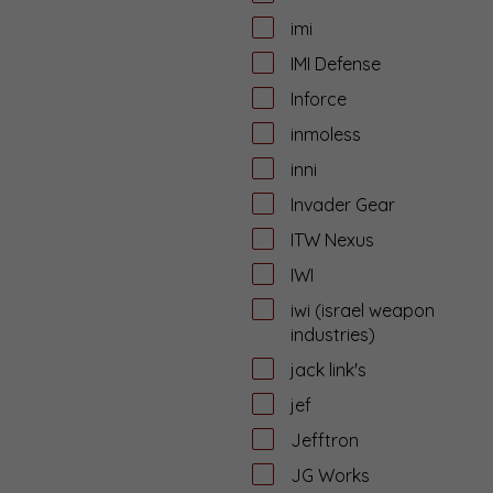
imi
IMI Defense
Inforce
inmoless
inni
Invader Gear
ITW Nexus
IWI
iwi (israel weapon
industries)
jack link's
jef
Jefftron
JG Works