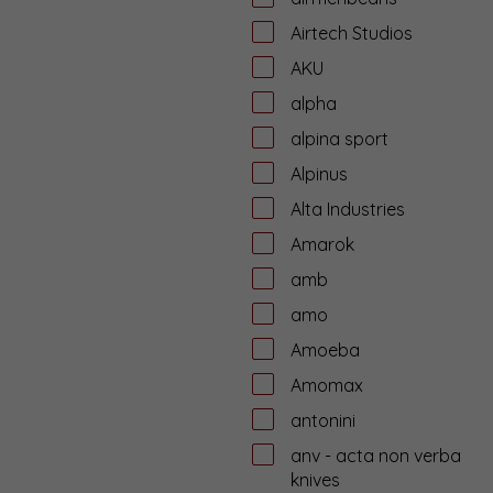
Airtech Studios
AKU
alpha
alpina sport
Alpinus
Alta Industries
Amarok
amb
amo
Amoeba
Amomax
antonini
anv - acta non verba
knives