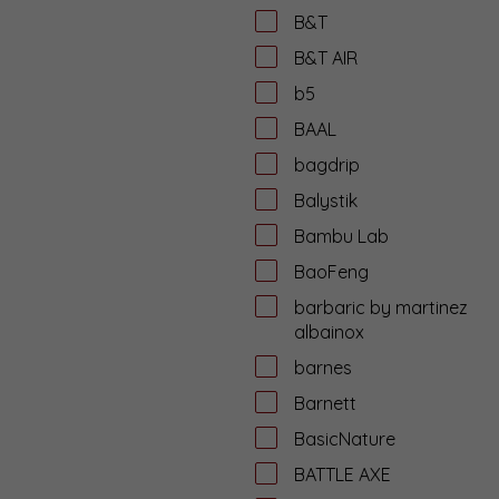
B&T
B&T AIR
b5
BAAL
bagdrip
Balystik
Bambu Lab
BaoFeng
barbaric by martinez
albainox
barnes
Barnett
BasicNature
BATTLE AXE