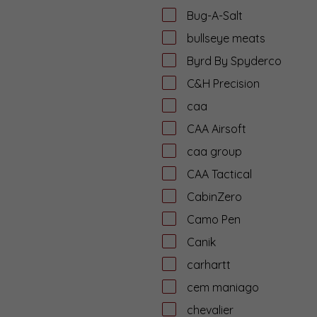
Bug-A-Salt
bullseye meats
Byrd By Spyderco
C&H Precision
caa
CAA Airsoft
caa group
CAA Tactical
CabinZero
Camo Pen
Canik
carhartt
cem maniago
chevalier