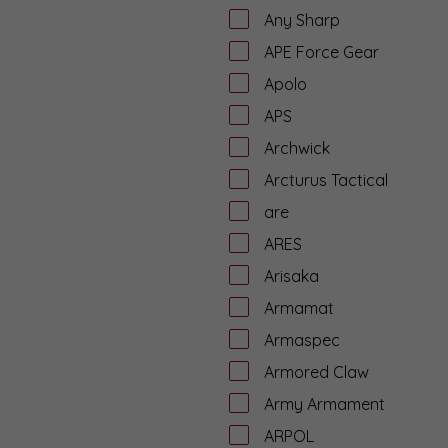
Any Sharp
APE Force Gear
Apolo
APS
Archwick
Arcturus Tactical
are
ARES
Arisaka
Armamat
Armaspec
Armored Claw
Army Armament
ARPOL