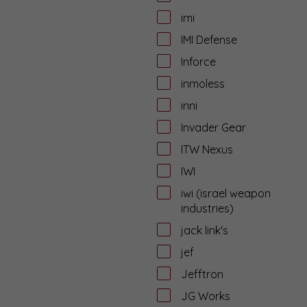
imi
IMI Defense
Inforce
inmoless
inni
Invader Gear
ITW Nexus
IWI
iwi (israel weapon
industries)
jack link's
jef
Jefftron
JG Works