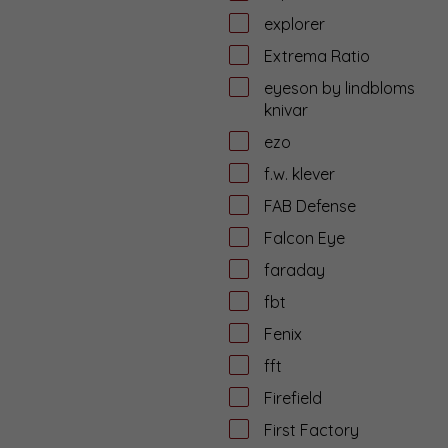
explorer
Extrema Ratio
eyeson by lindbloms
knivar
ezo
f.w. klever
FAB Defense
Falcon Eye
faraday
fbt
Fenix
fft
Firefield
First Factory