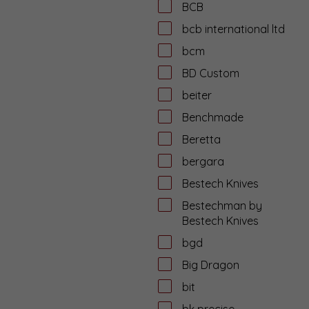
BCB
bcb international ltd
bcm
BD Custom
beiter
Benchmade
Beretta
bergara
Bestech Knives
Bestechman by
Bestech Knives
bgd
Big Dragon
bit
bk precise