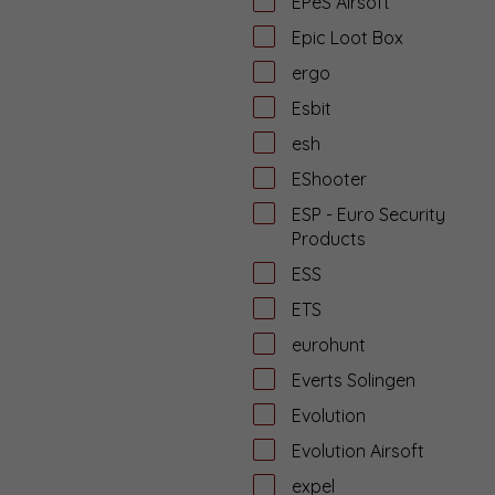
EPeS Airsoft
Epic Loot Box
ergo
Esbit
esh
EShooter
ESP - Euro Security
Products
ESS
ETS
eurohunt
Everts Solingen
Evolution
Evolution Airsoft
expel