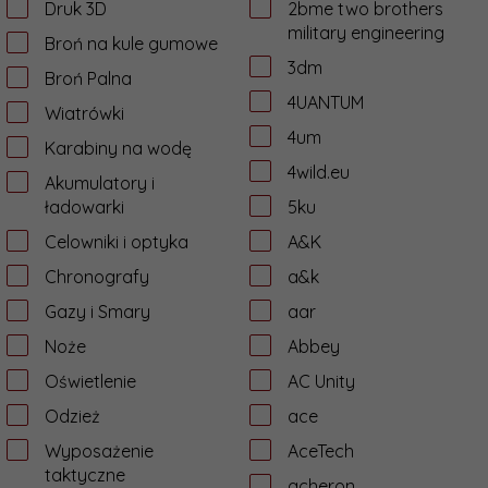
Druk 3D
2bme two brothers
military engineering
Broń na kule gumowe
3dm
Broń Palna
4UANTUM
Wiatrówki
4um
Karabiny na wodę
4wild.eu
Akumulatory i
ładowarki
5ku
Celowniki i optyka
A&K
Chronografy
a&k
Gazy i Smary
aar
Noże
Abbey
Oświetlenie
AC Unity
Odzież
ace
Wyposażenie
AceTech
taktyczne
acheron