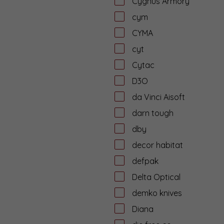
Cygnus Armory
cym
CYMA
cyt
Cytac
D3O
da Vinci Aisoft
darn tough
dby
decor habitat
defpak
Delta Optical
demko knives
Diana