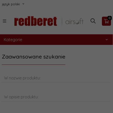
język polski
0
Kategorie
Zaawansowane szukanie
W nazwie produktu:
W opisie produktu: