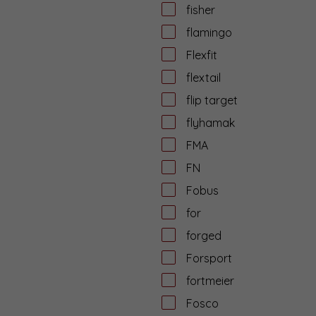
fisher
flamingo
Flexfit
flextail
flip target
flyhamak
FMA
FN
Fobus
for
forged
Forsport
fortmeier
Fosco