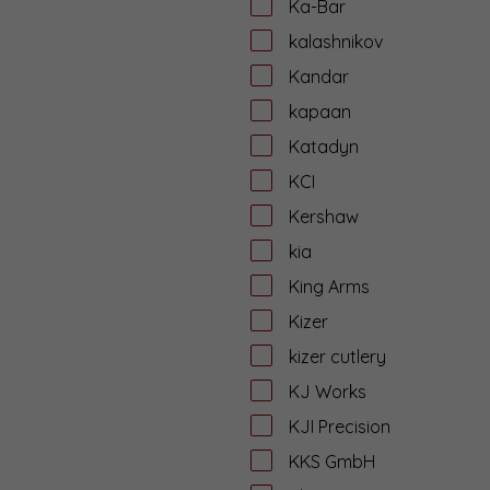
Ka-Bar
kalashnikov
Kandar
kapaan
Katadyn
KCI
Kershaw
kia
King Arms
Kizer
kizer cutlery
KJ Works
KJI Precision
KKS GmbH