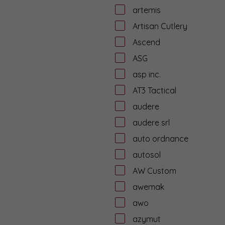
artemis
Artisan Cutlery
Ascend
ASG
asp inc.
AT3 Tactical
audere
audere srl
auto ordnance
autosol
AW Custom
awemak
awo
azymut