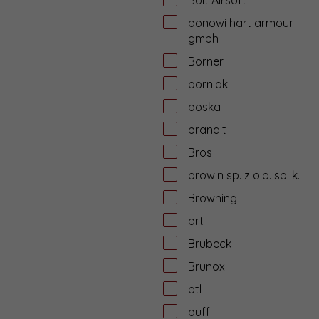
bonowi hart armour
gmbh
Borner
borniak
boska
brandit
Bros
browin sp. z o.o. sp. k.
Browning
brt
Brubeck
Brunox
btl
buff