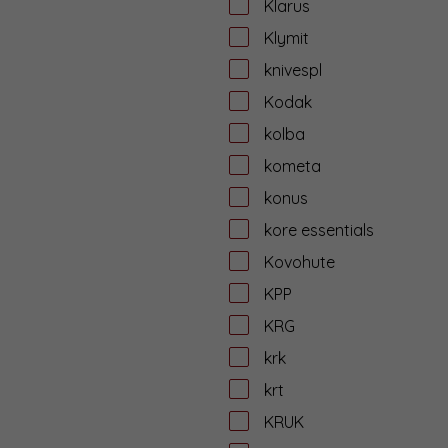
Klarus
Klymit
knivespl
Kodak
kolba
kometa
konus
kore essentials
Kovohute
KPP
KRG
krk
krt
KRUK