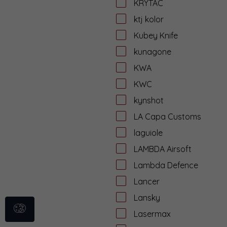
KRYTAC
ktj kolor
Kubey Knife
kunagone
KWA
KWC
kynshot
LA Capa Customs
laguiole
LAMBDA Airsoft
Lambda Defence
Lancer
Lansky
Lasermax