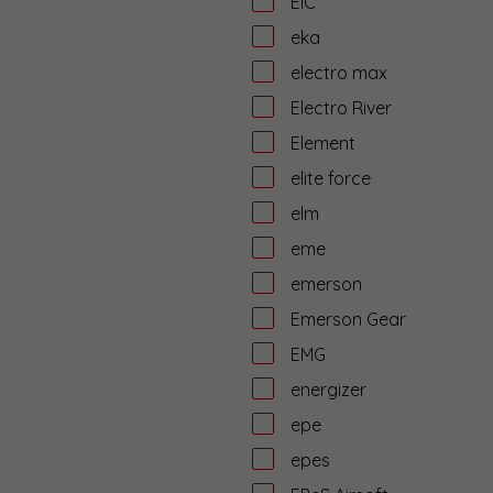
EiC
eka
electro max
Electro River
Element
elite force
elm
eme
emerson
Emerson Gear
EMG
energizer
epe
epes