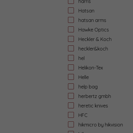
harris
Hatsan
hatsan arms
Hawke Optics
Heckler & Koch
heckler&koch
hel
Helikon-Tex
Helle
help bag
herbertz gmbh
heretic knives
HFC
hikmicro by hikvision