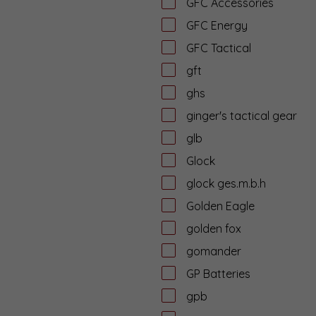
GFC Accessories
GFC Energy
GFC Tactical
gft
ghs
ginger's tactical gear
glb
Glock
glock ges.m.b.h
Golden Eagle
golden fox
gomander
GP Batteries
gpb