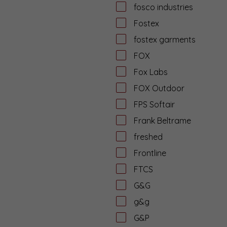
fosco industries
Fostex
fostex garments
FOX
Fox Labs
FOX Outdoor
FPS Softair
Frank Beltrame
freshed
Frontline
FTCS
G&G
g&g
G&P