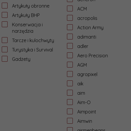
Artykuły obronne
ACM
Artykuły BHP
acropolis
Konserwacja i
Action Army
narzędzia
adimanti
Tarcze i kulochwyty
adler
Turystyka i Survival
Aero Precision
Gadżety
AGM
agropixel
aik
aim
Aim-O
Aimpoint
Aimwin
airmenbeans