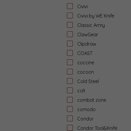
Civivi
Civivi by WE Knife
Classic Army
ClawGear
Clipdraw
COAST
coccine
cocoon
Cold Steel
colt
combat zone
comodo
Condor
Condor Tool&Knife