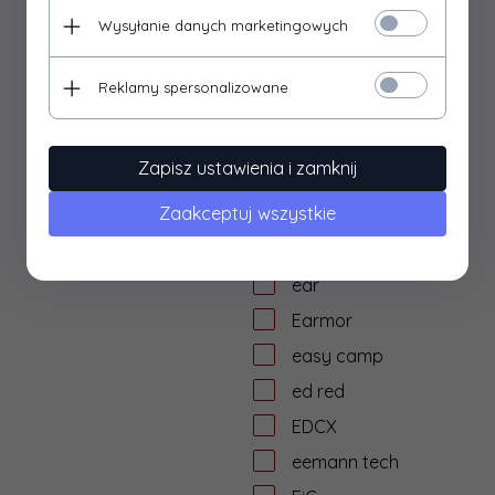
dtf solutions
Wysyłanie danych marketingowych
Dulotec
Duracell
Reklamy spersonalizowane
DYE
dzika knieja
Zapisz ustawienia i zamknij
E&L Airsoft
Zaakceptuj wszystkie
E&C
Eagle Force
ear
Earmor
easy camp
ed red
EDCX
eemann tech