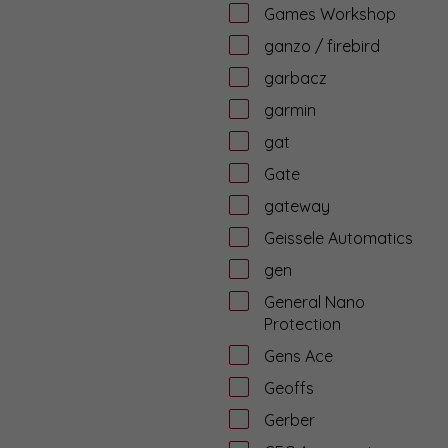
Games Workshop
ganzo / firebird
garbacz
garmin
gat
Gate
gateway
Geissele Automatics
gen
General Nano
Protection
Gens Ace
Geoffs
Gerber