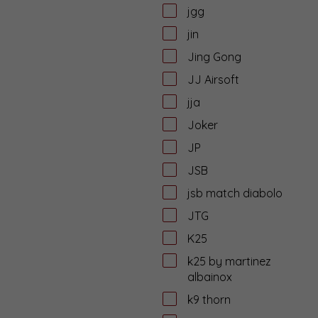
jgg
jin
Jing Gong
JJ Airsoft
jja
Joker
JP
JSB
jsb match diabolo
JTG
K25
k25 by martinez
albainox
k9 thorn