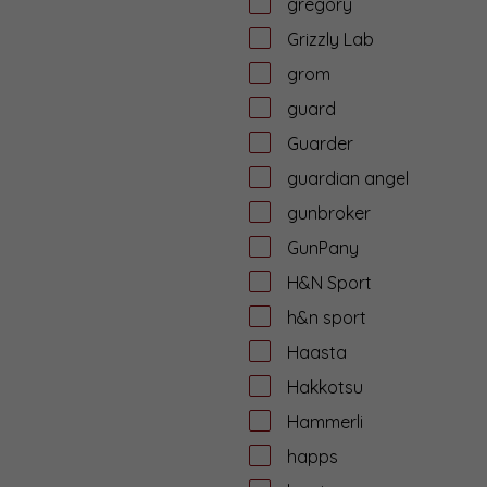
gregory
Grizzly Lab
grom
guard
Guarder
guardian angel
gunbroker
GunPany
H&N Sport
h&n sport
Haasta
Hakkotsu
Hammerli
happs