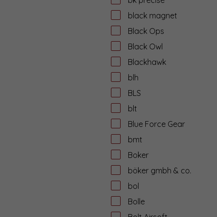
black magnet
Black Ops
Black Owl
Blackhawk
blh
BLS
blt
Blue Force Gear
bmt
Boker
böker gmbh & co.
bol
Bolle
Bolt Airsoft