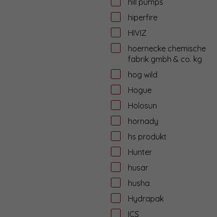
hill pumps
hiperfire
HIVIZ
hoernecke chemische
fabrik gmbh & co. kg
hog wild
Hogue
Holosun
hornady
hs produkt
Hunter
husar
husha
Hydrapak
ICS