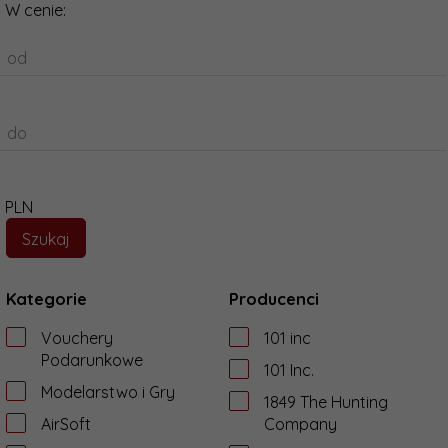
W cenie:
od
do
PLN
Kategorie
Producenci
Vouchery
101 inc
Podarunkowe
101 Inc.
Modelarstwo i Gry
1849 The Hunting
AirSoft
Company