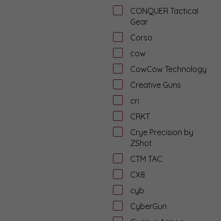
CONQUER Tactical
Gear
Corso
cow
CowCow Technology
Creative Guns
cri
CRKT
Crye Precision by
ZShot
CTM TAC
CX8
cyb
CyberGun