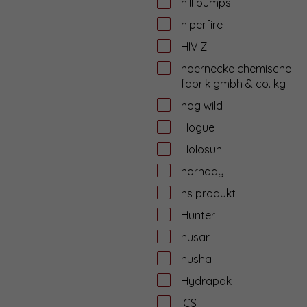
hill pumps
hiperfire
HIVIZ
hoernecke chemische
fabrik gmbh & co. kg
hog wild
Hogue
Holosun
hornady
hs produkt
Hunter
husar
husha
Hydrapak
ICS