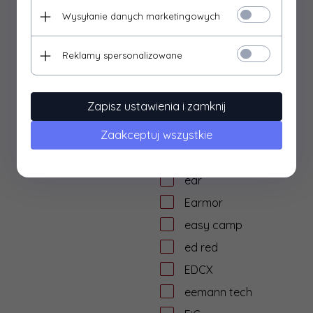
dtf solutions
Wysyłanie danych marketingowych
Dulotec
Duracell
Reklamy spersonalizowane
DYE
dzika knieja
Zapisz ustawienia i zamknij
E&L Airsoft
Zaakceptuj wszystkie
E&C
Eagle Force
ear
Earmor
easy camp
ed red
EDCX
eemann tech