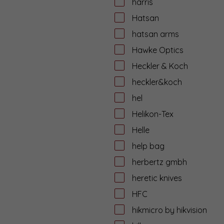
harris
Hatsan
hatsan arms
Hawke Optics
Heckler & Koch
heckler&koch
hel
Helikon-Tex
Helle
help bag
herbertz gmbh
heretic knives
HFC
hikmicro by hikvision