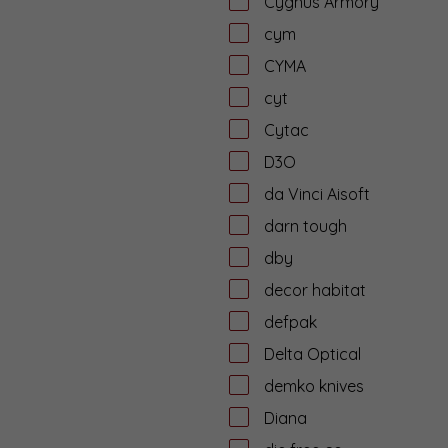
Cygnus Armory
cym
CYMA
cyt
Cytac
D3O
da Vinci Aisoft
darn tough
dby
decor habitat
defpak
Delta Optical
demko knives
Diana