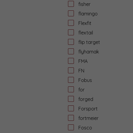
fisher
flamingo
Flexfit
flextail
flip target
flyhamak
FMA
FN
Fobus
for
forged
Forsport
fortmeier
Fosco