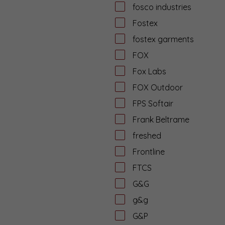
fosco industries
Fostex
fostex garments
FOX
Fox Labs
FOX Outdoor
FPS Softair
Frank Beltrame
freshed
Frontline
FTCS
G&G
g&g
G&P