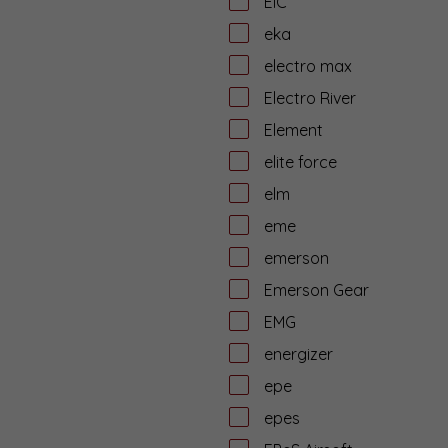
EiC
eka
electro max
Electro River
Element
elite force
elm
eme
emerson
Emerson Gear
EMG
energizer
epe
epes