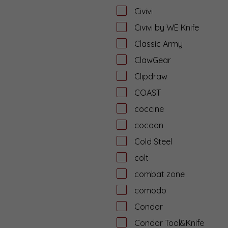
Civivi
Civivi by WE Knife
Classic Army
ClawGear
Clipdraw
COAST
coccine
cocoon
Cold Steel
colt
combat zone
comodo
Condor
Condor Tool&Knife