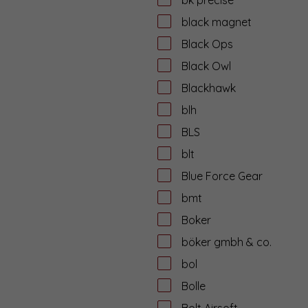
black magnet
Black Ops
Black Owl
Blackhawk
blh
BLS
blt
Blue Force Gear
bmt
Boker
böker gmbh & co.
bol
Bolle
Bolt Airsoft