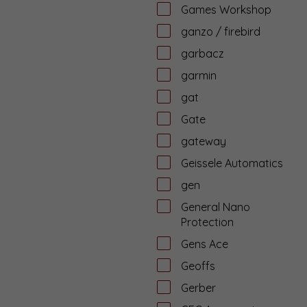
Games Workshop
ganzo / firebird
garbacz
garmin
gat
Gate
gateway
Geissele Automatics
gen
General Nano
Protection
Gens Ace
Geoffs
Gerber