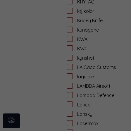
KRYTAC
ktj kolor
Kubey Knife
kunagone
KWA
KWC
kynshot
LA Capa Customs
laguiole
LAMBDA Airsoft
Lambda Defence
Lancer
Lansky
Lasermax