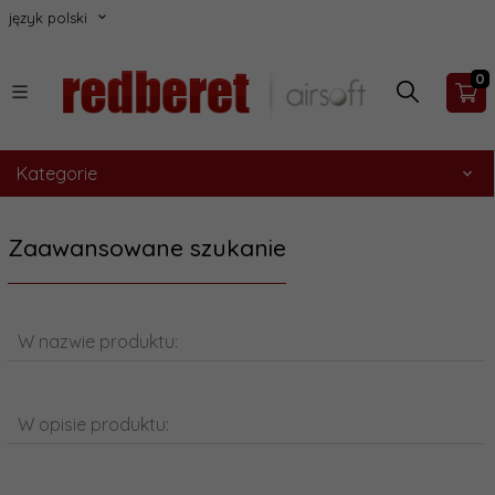
język polski
0
Kategorie
Zaawansowane szukanie
W nazwie produktu:
W opisie produktu: