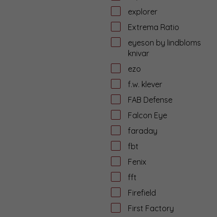
explorer
Extrema Ratio
eyeson by lindbloms
knivar
ezo
f.w. klever
FAB Defense
Falcon Eye
faraday
fbt
Fenix
fft
Firefield
First Factory