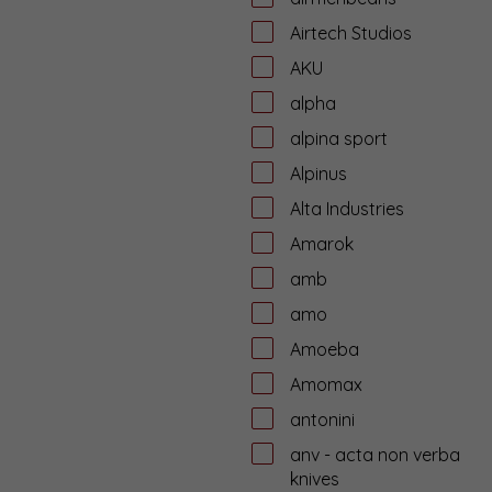
Airtech Studios
AKU
alpha
alpina sport
Alpinus
Alta Industries
Amarok
amb
amo
Amoeba
Amomax
antonini
anv - acta non verba
knives