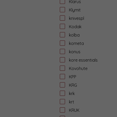
Klarus
Klymit
knivespl
Kodak
kolba
kometa
konus
kore essentials
Kovohute
KPP
KRG
krk
krt
KRUK