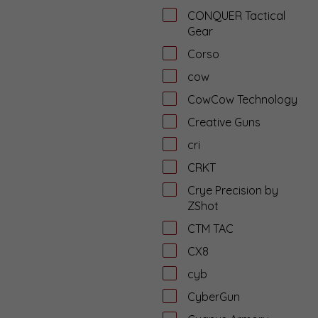
CONQUER Tactical
Gear
Corso
cow
CowCow Technology
Creative Guns
cri
CRKT
Crye Precision by
ZShot
CTM TAC
CX8
cyb
CyberGun