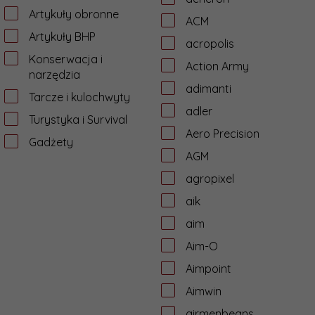
Artykuły obronne
ACM
Artykuły BHP
acropolis
Konserwacja i
Action Army
narzędzia
adimanti
Tarcze i kulochwyty
adler
Turystyka i Survival
Aero Precision
Gadżety
AGM
agropixel
aik
aim
Aim-O
Aimpoint
Aimwin
airmenbeans