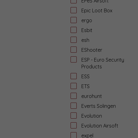
EPeS Airsoft
Epic Loot Box
ergo
Esbit
esh
EShooter
ESP - Euro Security
Products
ESS
ETS
eurohunt
Everts Solingen
Evolution
Evolution Airsoft
expel