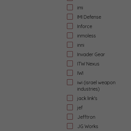
imi
IMI Defense
Inforce
inmoless
inni
Invader Gear
ITW Nexus
IWI
iwi (israel weapon
industries)
jack link's
jef
Jefftron
JG Works