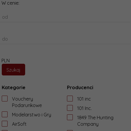
W cenie:
od
do
PLN
Kategorie
Producenci
Vouchery
101 inc
Podarunkowe
101 Inc.
Modelarstwo i Gry
1849 The Hunting
AirSoft
Company