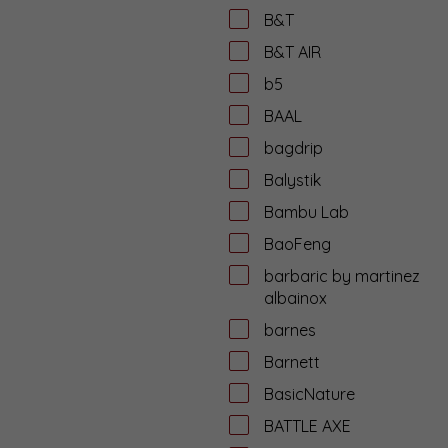
B&T
B&T AIR
b5
BAAL
bagdrip
Balystik
Bambu Lab
BaoFeng
barbaric by martinez
albainox
barnes
Barnett
BasicNature
BATTLE AXE