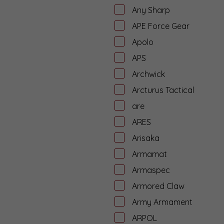
Any Sharp
APE Force Gear
Apolo
APS
Archwick
Arcturus Tactical
are
ARES
Arisaka
Armamat
Armaspec
Armored Claw
Army Armament
ARPOL