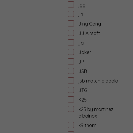
jgg
jin
Jing Gong
JJ Airsoft
jja
Joker
JP
JSB
jsb match diabolo
JTG
K25
k25 by martinez
albainox
k9 thorn