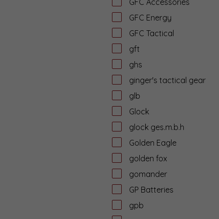
GFC Accessories
GFC Energy
GFC Tactical
gft
ghs
ginger's tactical gear
glb
Glock
glock ges.m.b.h
Golden Eagle
golden fox
gomander
GP Batteries
gpb