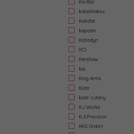
Ka-Bar
kalashnikov
Kandar
kapaan
Katadyn
KCI
Kershaw
kia
King Arms
Kizer
kizer cutlery
KJ Works
KJI Precision
KKS GmbH