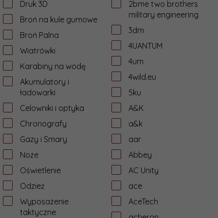
Druk 3D
2bme two brothers
military engineering
Broń na kule gumowe
3dm
Broń Palna
4UANTUM
Wiatrówki
4um
Karabiny na wodę
4wild.eu
Akumulatory i
ładowarki
5ku
Celowniki i optyka
A&K
Chronografy
a&k
Gazy i Smary
aar
Noże
Abbey
Oświetlenie
AC Unity
Odzież
ace
Wyposażenie
AceTech
taktyczne
acheron