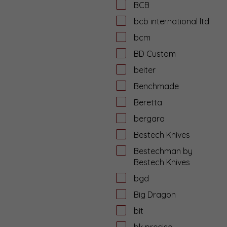
BCB
bcb international ltd
bcm
BD Custom
beiter
Benchmade
Beretta
bergara
Bestech Knives
Bestechman by
Bestech Knives
bgd
Big Dragon
bit
bk precise