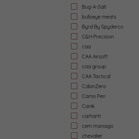
Bug-A-Salt
bullseye meats
Byrd By Spyderco
C&H Precision
caa
CAA Airsoft
caa group
CAA Tactical
CabinZero
Camo Pen
Canik
carhartt
cem maniago
chevalier