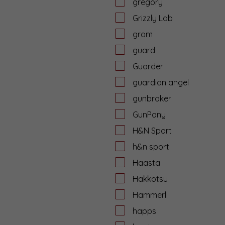
gregory
Grizzly Lab
grom
guard
Guarder
guardian angel
gunbroker
GunPany
H&N Sport
h&n sport
Haasta
Hakkotsu
Hammerli
happs