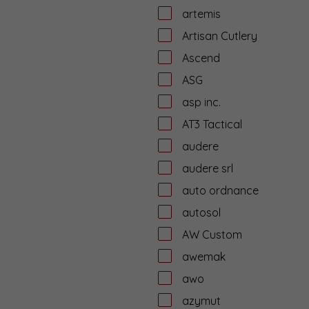
artemis
Artisan Cutlery
Ascend
ASG
asp inc.
AT3 Tactical
audere
audere srl
auto ordnance
autosol
AW Custom
awemak
awo
azymut