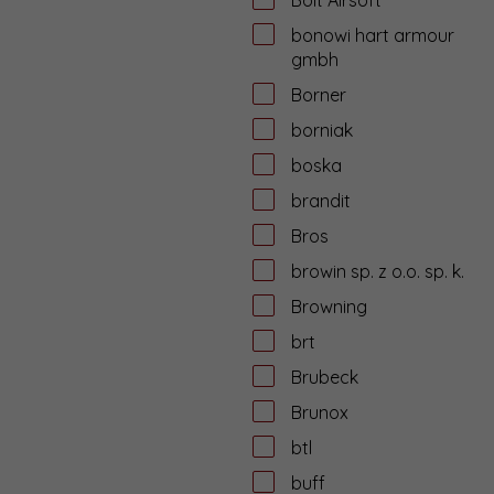
bonowi hart armour
gmbh
Borner
borniak
boska
brandit
Bros
browin sp. z o.o. sp. k.
Browning
brt
Brubeck
Brunox
btl
buff