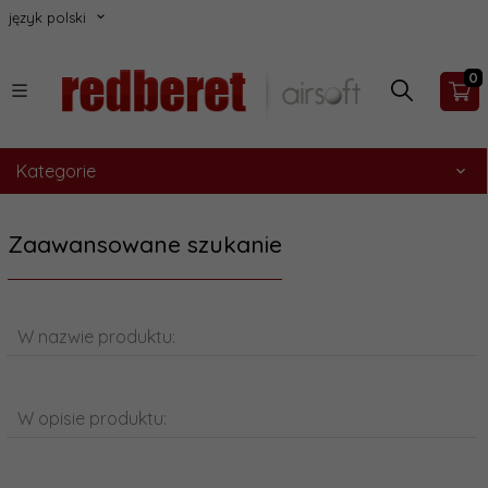
język polski
0
Kategorie
Zaawansowane szukanie
W nazwie produktu:
W opisie produktu: