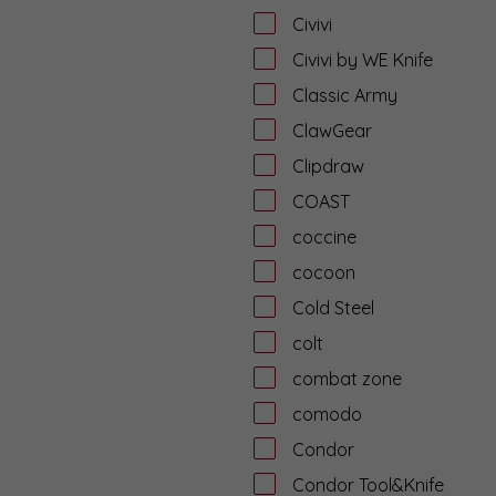
Civivi
Civivi by WE Knife
Classic Army
ClawGear
Clipdraw
COAST
coccine
cocoon
Cold Steel
colt
combat zone
comodo
Condor
Condor Tool&Knife