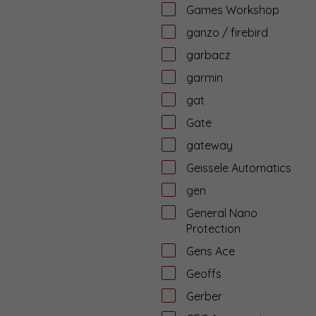
Games Workshop
ganzo / firebird
garbacz
garmin
gat
Gate
gateway
Geissele Automatics
gen
General Nano
Protection
Gens Ace
Geoffs
Gerber