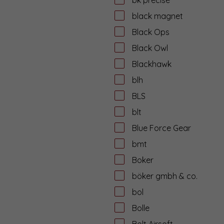
black magnet
Black Ops
Black Owl
Blackhawk
blh
BLS
blt
Blue Force Gear
bmt
Boker
böker gmbh & co.
bol
Bolle
Bolt Airsoft