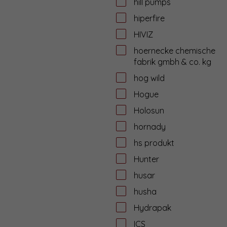
hill pumps
hiperfire
HIVIZ
hoernecke chemische
fabrik gmbh & co. kg
hog wild
Hogue
Holosun
hornady
hs produkt
Hunter
husar
husha
Hydrapak
ICS