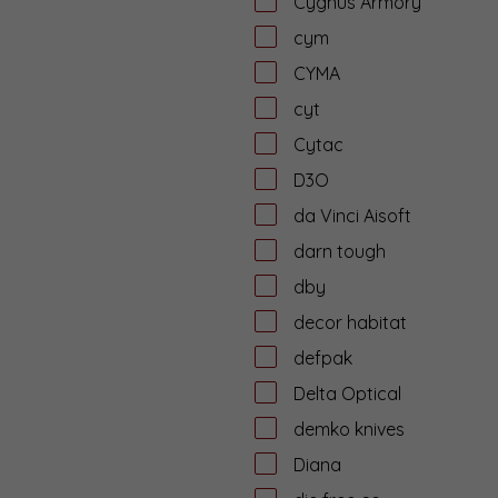
Cygnus Armory
cym
CYMA
cyt
Cytac
D3O
da Vinci Aisoft
darn tough
dby
decor habitat
defpak
Delta Optical
demko knives
Diana