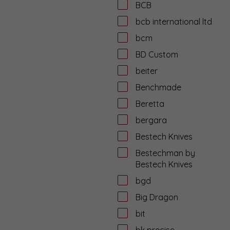
BCB
bcb international ltd
bcm
BD Custom
beiter
Benchmade
Beretta
bergara
Bestech Knives
Bestechman by
Bestech Knives
bgd
Big Dragon
bit
bk precise