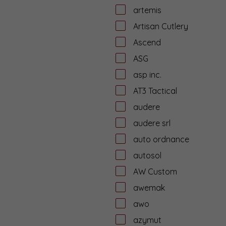
artemis
Artisan Cutlery
Ascend
ASG
asp inc.
AT3 Tactical
audere
audere srl
auto ordnance
autosol
AW Custom
awemak
awo
azymut