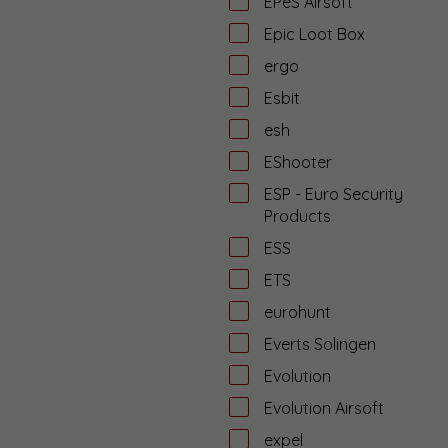
EPeS Airsoft
Epic Loot Box
ergo
Esbit
esh
EShooter
ESP - Euro Security
Products
ESS
ETS
eurohunt
Everts Solingen
Evolution
Evolution Airsoft
expel