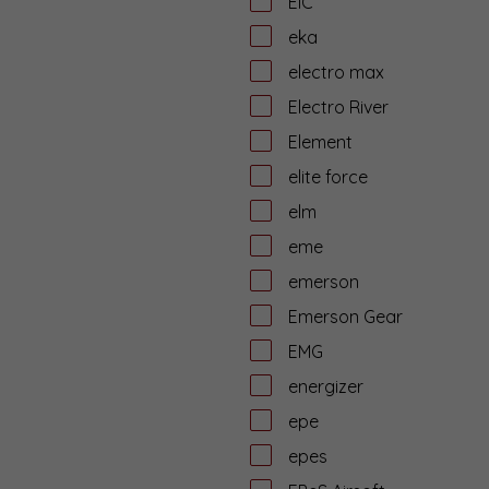
EiC
eka
electro max
Electro River
Element
elite force
elm
eme
emerson
Emerson Gear
EMG
energizer
epe
epes