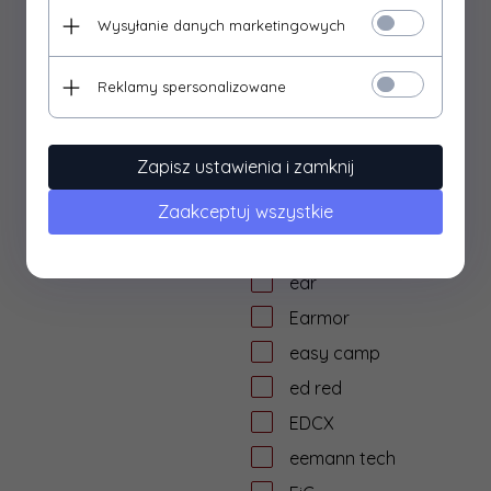
dtf solutions
Wysyłanie danych marketingowych
Dulotec
Duracell
Reklamy spersonalizowane
DYE
dzika knieja
Zapisz ustawienia i zamknij
E&L Airsoft
Zaakceptuj wszystkie
E&C
Eagle Force
ear
Earmor
easy camp
ed red
EDCX
eemann tech