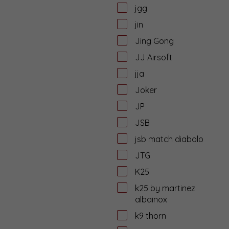
jgg
jin
Jing Gong
JJ Airsoft
jja
Joker
JP
JSB
jsb match diabolo
JTG
K25
k25 by martinez
albainox
k9 thorn