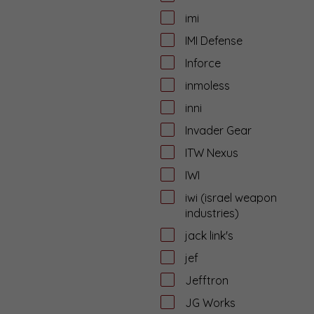
imi
IMI Defense
Inforce
inmoless
inni
Invader Gear
ITW Nexus
IWI
iwi (israel weapon
industries)
jack link's
jef
Jefftron
JG Works