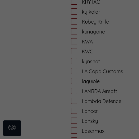
KRYTAC
ktj kolor
Kubey Knife
kunagone
KWA
KWC
kynshot
LA Capa Customs
laguiole
LAMBDA Airsoft
Lambda Defence
Lancer
Lansky
Lasermax