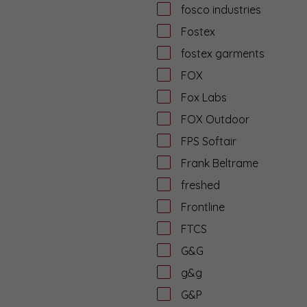
fosco industries
Fostex
fostex garments
FOX
Fox Labs
FOX Outdoor
FPS Softair
Frank Beltrame
freshed
Frontline
FTCS
G&G
g&g
G&P