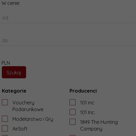
W cenie:
od
do
PLN
Kategorie
Producenci
Vouchery
101 inc
Podarunkowe
101 Inc.
Modelarstwo i Gry
1849 The Hunting
AirSoft
Company