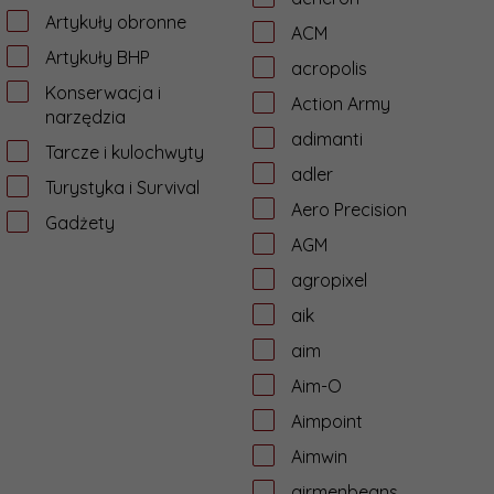
Artykuły obronne
ACM
Artykuły BHP
acropolis
Konserwacja i
Action Army
narzędzia
adimanti
Tarcze i kulochwyty
adler
Turystyka i Survival
Aero Precision
Gadżety
AGM
agropixel
aik
aim
Aim-O
Aimpoint
Aimwin
airmenbeans