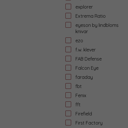
explorer
Extrema Ratio
eyeson by lindbloms
knivar
ezo
f.w. klever
FAB Defense
Falcon Eye
faraday
fbt
Fenix
fft
Firefield
First Factory