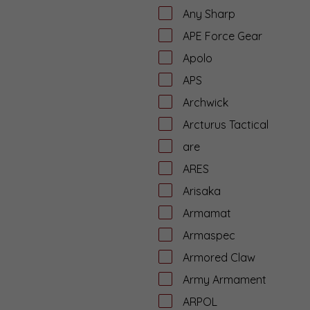
Any Sharp
APE Force Gear
Apolo
APS
Archwick
Arcturus Tactical
are
ARES
Arisaka
Armamat
Armaspec
Armored Claw
Army Armament
ARPOL