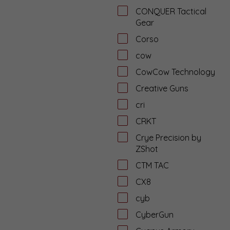
CONQUER Tactical
Gear
Corso
cow
CowCow Technology
Creative Guns
cri
CRKT
Crye Precision by
ZShot
CTM TAC
CX8
cyb
CyberGun