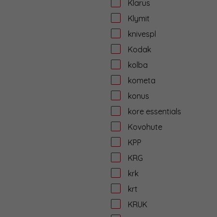
Klarus
Klymit
knivespl
Kodak
kolba
kometa
konus
kore essentials
Kovohute
KPP
KRG
krk
krt
KRUK