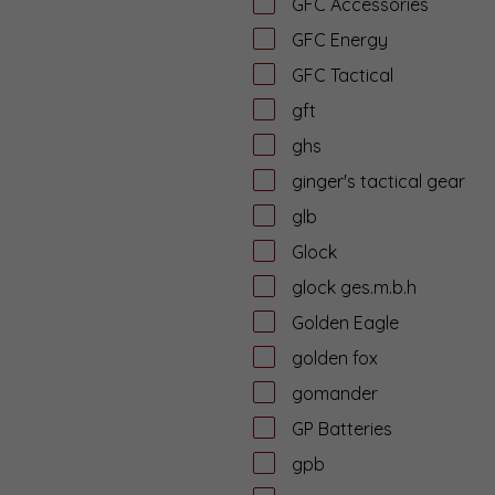
GFC Accessories
GFC Energy
GFC Tactical
gft
ghs
ginger's tactical gear
glb
Glock
glock ges.m.b.h
Golden Eagle
golden fox
gomander
GP Batteries
gpb