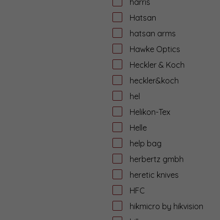
harris
Hatsan
hatsan arms
Hawke Optics
Heckler & Koch
heckler&koch
hel
Helikon-Tex
Helle
help bag
herbertz gmbh
heretic knives
HFC
hikmicro by hikvision