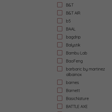
B&T
B&T AIR
b5
BAAL
bagdrip
Balystik
Bambu Lab
BaoFeng
barbaric by martinez
albainox
barnes
Barnett
BasicNature
BATTLE AXE