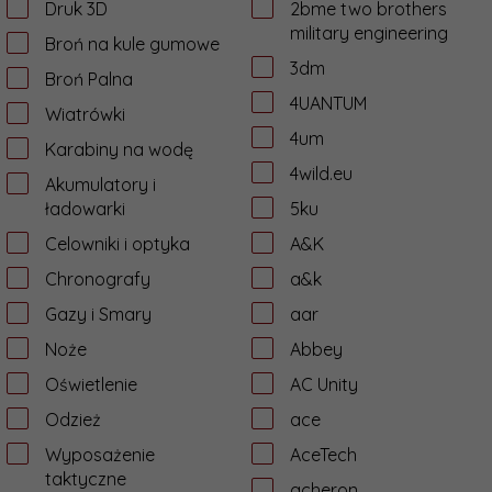
Druk 3D
2bme two brothers
military engineering
Broń na kule gumowe
3dm
Broń Palna
4UANTUM
Wiatrówki
4um
Karabiny na wodę
4wild.eu
Akumulatory i
ładowarki
5ku
Celowniki i optyka
A&K
Chronografy
a&k
Gazy i Smary
aar
Noże
Abbey
Oświetlenie
AC Unity
Odzież
ace
Wyposażenie
AceTech
taktyczne
acheron