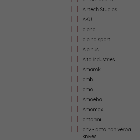
Airtech Studios
AKU
alpha
alpina sport
Alpinus
Alta Industries
Amarok
amb
amo
Amoeba
Amomax
antonini
anv - acta non verba
knives