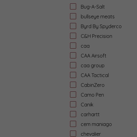
Bug-A-Salt
bullseye meats
Byrd By Spyderco
C&H Precision
caa
CAA Airsoft
caa group
CAA Tactical
CabinZero
Camo Pen
Canik
carhartt
cem maniago
chevalier