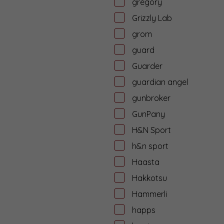
gregory
Grizzly Lab
grom
guard
Guarder
guardian angel
gunbroker
GunPany
H&N Sport
h&n sport
Haasta
Hakkotsu
Hammerli
happs