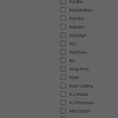
Ka-Bar
kalashnikov
Kandar
kapaan
Katadyn
KCI
Kershaw
kia
King Arms
Kizer
kizer cutlery
KJ Works
KJI Precision
KKS GmbH