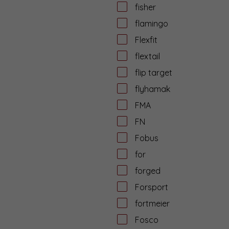
fisher
flamingo
Flexfit
flextail
flip target
flyhamak
FMA
FN
Fobus
for
forged
Forsport
fortmeier
Fosco