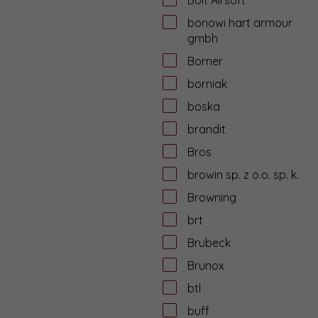
bonowi hart armour
gmbh
Borner
borniak
boska
brandit
Bros
browin sp. z o.o. sp. k.
Browning
brt
Brubeck
Brunox
btl
buff