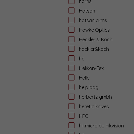
harris
Hatsan
hatsan arms
Hawke Optics
Heckler & Koch
heckler&koch
hel
Helikon-Tex
Helle
help bag
herbertz gmbh
heretic knives
HFC
hikmicro by hikvision