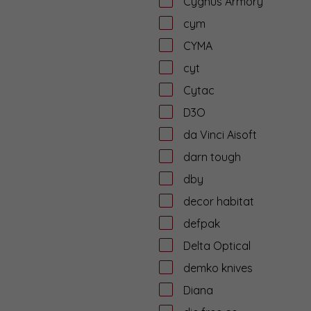
Cygnus Armory
cym
CYMA
cyt
Cytac
D3O
da Vinci Aisoft
darn tough
dby
decor habitat
defpak
Delta Optical
demko knives
Diana