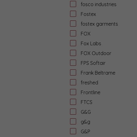
fosco industries
Fostex
fostex garments
FOX
Fox Labs
FOX Outdoor
FPS Softair
Frank Beltrame
freshed
Frontline
FTCS
G&G
g&g
G&P