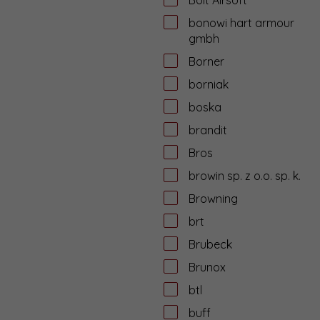
bonowi hart armour
gmbh
Borner
borniak
boska
brandit
Bros
browin sp. z o.o. sp. k.
Browning
brt
Brubeck
Brunox
btl
buff