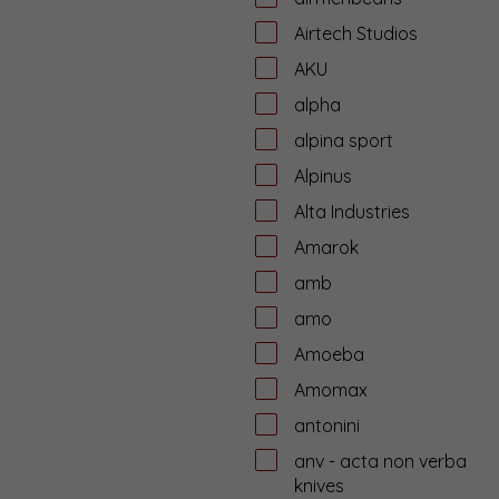
Airtech Studios
AKU
alpha
alpina sport
Alpinus
Alta Industries
Amarok
amb
amo
Amoeba
Amomax
antonini
anv - acta non verba
knives