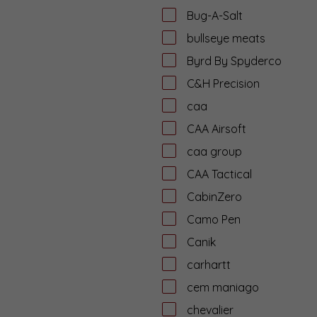
Bug-A-Salt
bullseye meats
Byrd By Spyderco
C&H Precision
caa
CAA Airsoft
caa group
CAA Tactical
CabinZero
Camo Pen
Canik
carhartt
cem maniago
chevalier