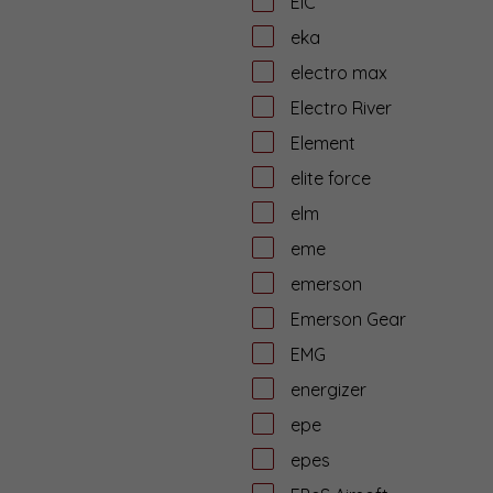
EiC
eka
electro max
Electro River
Element
elite force
elm
eme
emerson
Emerson Gear
EMG
energizer
epe
epes