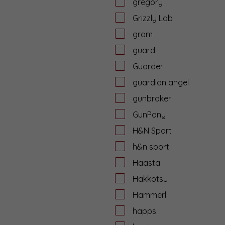
gregory
Grizzly Lab
grom
guard
Guarder
guardian angel
gunbroker
GunPany
H&N Sport
h&n sport
Haasta
Hakkotsu
Hammerli
happs