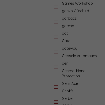
Games Workshop
ganzo / firebird
garbacz
garmin
gat
Gate
gateway
Geissele Automatics
gen
General Nano
Protection
Gens Ace
Geoffs
Gerber