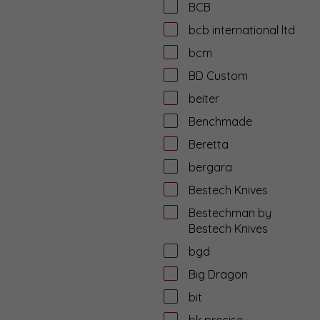
BCB
bcb international ltd
bcm
BD Custom
beiter
Benchmade
Beretta
bergara
Bestech Knives
Bestechman by
Bestech Knives
bgd
Big Dragon
bit
bk precise