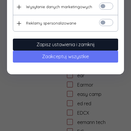
dtf solutions
Wysyłanie danych marketingowych
Dulotec
Duracell
Reklamy spersonalizowane
DYE
dzika knieja
Zapisz ustawienia i zamknij
E&L Airsoft
Zaakceptuj wszystkie
E&C
Eagle Force
ear
Earmor
easy camp
ed red
EDCX
eemann tech