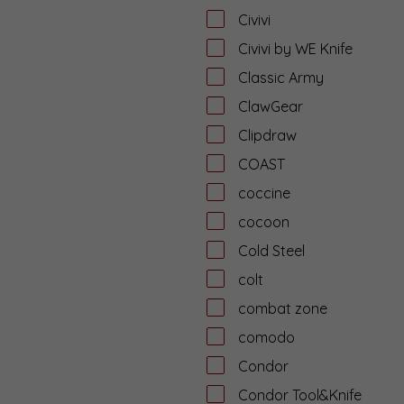
Civivi
Civivi by WE Knife
Classic Army
ClawGear
Clipdraw
COAST
coccine
cocoon
Cold Steel
colt
combat zone
comodo
Condor
Condor Tool&Knife