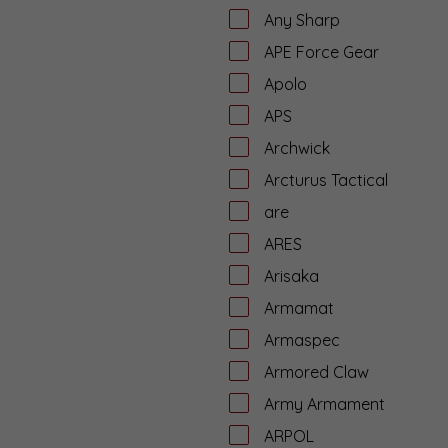
Any Sharp
APE Force Gear
Apolo
APS
Archwick
Arcturus Tactical
are
ARES
Arisaka
Armamat
Armaspec
Armored Claw
Army Armament
ARPOL