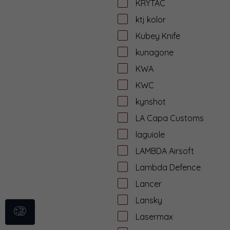
KRYTAC
ktj kolor
Kubey Knife
kunagone
KWA
KWC
kynshot
LA Capa Customs
laguiole
LAMBDA Airsoft
Lambda Defence
Lancer
Lansky
Lasermax