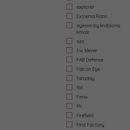
explorer
Extrema Ratio
eyeson by lindbloms
knivar
ezo
f.w. klever
FAB Defense
Falcon Eye
faraday
fbt
Fenix
fft
Firefield
First Factory