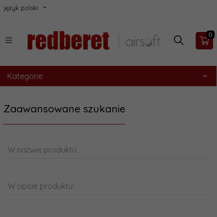
język polski
0
Kategorie
Zaawansowane szukanie
W nazwie produktu:
W opisie produktu: