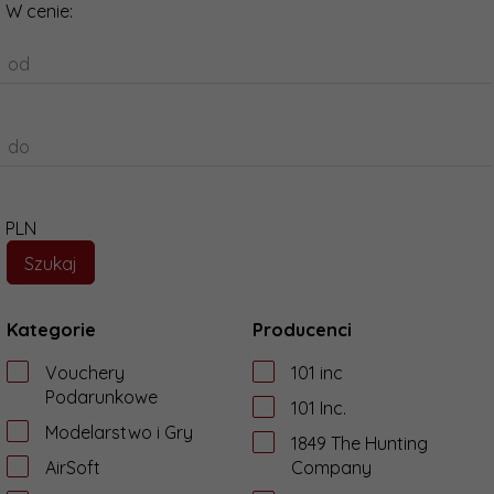
W cenie:
od
do
PLN
Kategorie
Producenci
Vouchery
101 inc
Podarunkowe
101 Inc.
Modelarstwo i Gry
1849 The Hunting
AirSoft
Company