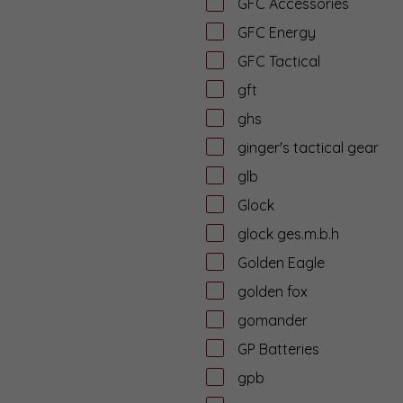
GFC Accessories
GFC Energy
GFC Tactical
gft
ghs
ginger's tactical gear
glb
Glock
glock ges.m.b.h
Golden Eagle
golden fox
gomander
GP Batteries
gpb