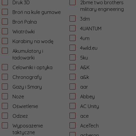
Druk 3D
2bme two brothers
military engineering
Broń na kule gumowe
3dm
Broń Palna
4UANTUM
Wiatrówki
4um
Karabiny na wodę
4wild.eu
Akumulatory i
ładowarki
5ku
Celowniki i optyka
A&K
Chronografy
a&k
Gazy i Smary
aar
Noże
Abbey
Oświetlenie
AC Unity
Odzież
ace
Wyposażenie
AceTech
taktyczne
acheron