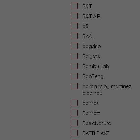
B&T
B&T AIR
b5
BAAL
bagdrip
Balystik
Bambu Lab
BaoFeng
barbaric by martinez
albainox
barnes
Barnett
BasicNature
BATTLE AXE