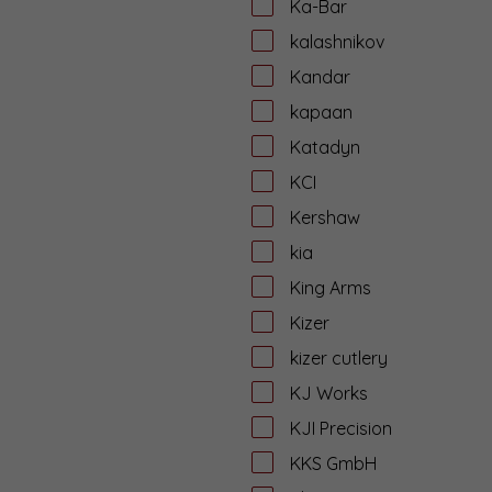
Ka-Bar
kalashnikov
Kandar
kapaan
Katadyn
KCI
Kershaw
kia
King Arms
Kizer
kizer cutlery
KJ Works
KJI Precision
KKS GmbH