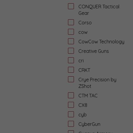
CONQUER Tactical
Gear
Corso
cow
CowCow Technology
Creative Guns
cri
CRKT
Crye Precision by
ZShot
CTM TAC
CX8
cyb
CyberGun