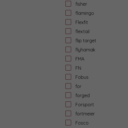
fisher
flamingo
Flexfit
flextail
flip target
flyhamak
FMA
FN
Fobus
for
forged
Forsport
fortmeier
Fosco