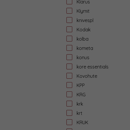
Klarus
Klymit
knivespl
Kodak
kolba
kometa
konus
kore essentials
Kovohute
KPP
KRG
krk
krt
KRUK