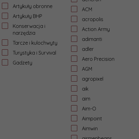
Artykuły obronne
ACM
Artykuły BHP
acropolis
Konserwacja i
Action Army
narzędzia
adimanti
Tarcze i kulochwyty
adler
Turystyka i Survival
Aero Precision
Gadżety
AGM
agropixel
aik
aim
Aim-O
Aimpoint
Aimwin
airmenbeans