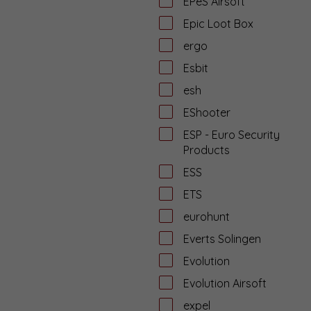
EPeS Airsoft
Epic Loot Box
ergo
Esbit
esh
EShooter
ESP - Euro Security
Products
ESS
ETS
eurohunt
Everts Solingen
Evolution
Evolution Airsoft
expel