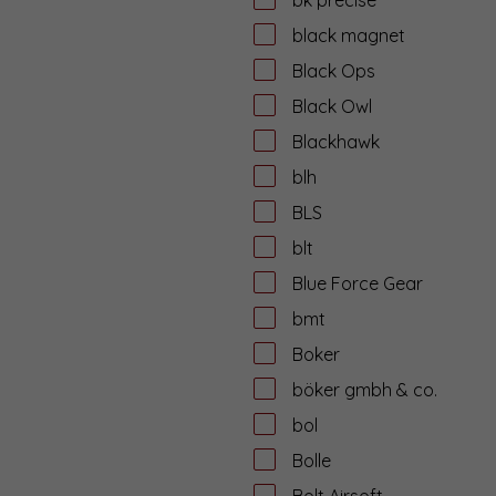
black magnet
Black Ops
Black Owl
Blackhawk
blh
BLS
blt
Blue Force Gear
bmt
Boker
böker gmbh & co.
bol
Bolle
Bolt Airsoft