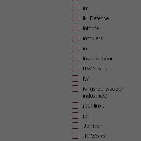
imi
IMI Defense
Inforce
inmoless
inni
Invader Gear
ITW Nexus
IWI
iwi (israel weapon
industries)
jack link's
jef
Jefftron
JG Works