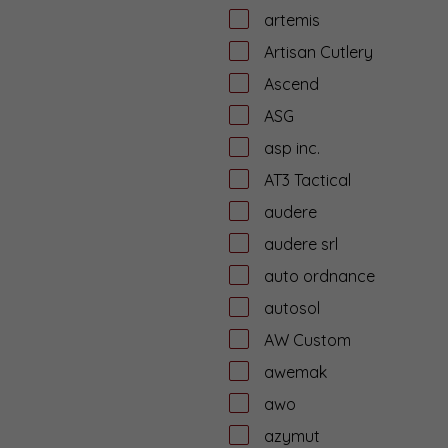
artemis
Artisan Cutlery
Ascend
ASG
asp inc.
AT3 Tactical
audere
audere srl
auto ordnance
autosol
AW Custom
awemak
awo
azymut