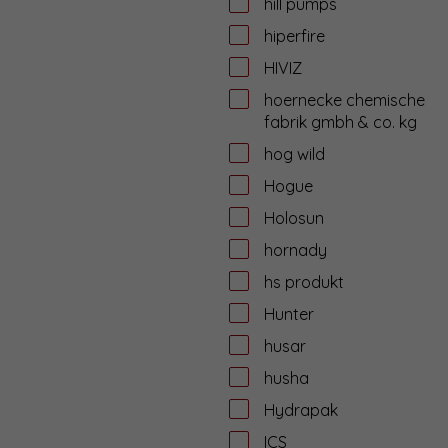
hill pumps
hiperfire
HIVIZ
hoernecke chemische
fabrik gmbh & co. kg
hog wild
Hogue
Holosun
hornady
hs produkt
Hunter
husar
husha
Hydrapak
ICS