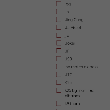
jgg
jin
Jing Gong
JJ Airsoft
jja
Joker
JP
JSB
jsb match diabolo
JTG
K25
k25 by martinez
albainox
k9 thorn