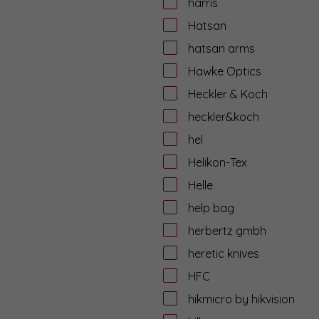
harris
Hatsan
hatsan arms
Hawke Optics
Heckler & Koch
heckler&koch
hel
Helikon-Tex
Helle
help bag
herbertz gmbh
heretic knives
HFC
hikmicro by hikvision