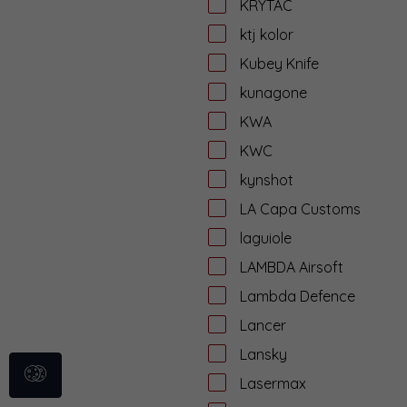
KRYTAC
ktj kolor
Kubey Knife
kunagone
KWA
KWC
kynshot
LA Capa Customs
laguiole
LAMBDA Airsoft
Lambda Defence
Lancer
Lansky
Lasermax