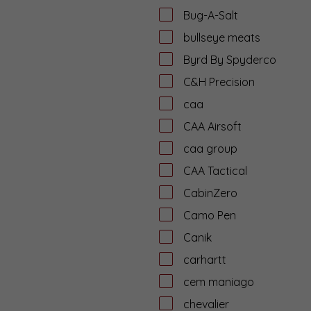
Bug-A-Salt
bullseye meats
Byrd By Spyderco
C&H Precision
caa
CAA Airsoft
caa group
CAA Tactical
CabinZero
Camo Pen
Canik
carhartt
cem maniago
chevalier