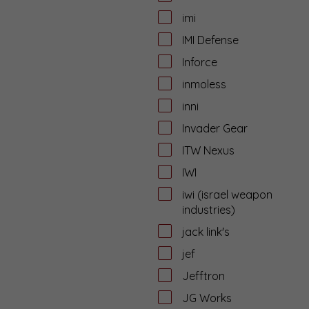
imi
IMI Defense
Inforce
inmoless
inni
Invader Gear
ITW Nexus
IWI
iwi (israel weapon
industries)
jack link's
jef
Jefftron
JG Works