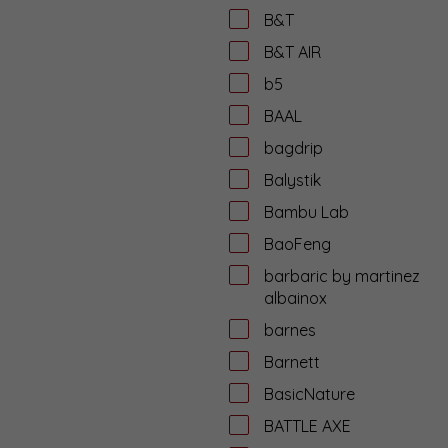
B&T
B&T AIR
b5
BAAL
bagdrip
Balystik
Bambu Lab
BaoFeng
barbaric by martinez
albainox
barnes
Barnett
BasicNature
BATTLE AXE