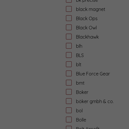
black magnet
Black Ops
Black Owl
Blackhawk
blh
BLS
blt
Blue Force Gear
bmt
Boker
böker gmbh & co.
bol
Bolle
Bolt Airsoft