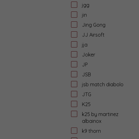
jgg
jin
Jing Gong
JJ Airsoft
jja
Joker
JP
JSB
jsb match diabolo
JTG
K25
k25 by martinez
albainox
k9 thorn