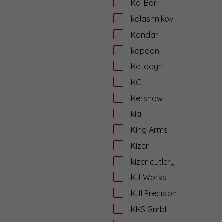
Ka-Bar
kalashnikov
Kandar
kapaan
Katadyn
KCI
Kershaw
kia
King Arms
Kizer
kizer cutlery
KJ Works
KJI Precision
KKS GmbH