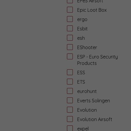
EPeS Airsoft
Epic Loot Box
ergo
Esbit
esh
EShooter
ESP - Euro Security
Products
ESS
ETS
eurohunt
Everts Solingen
Evolution
Evolution Airsoft
expel