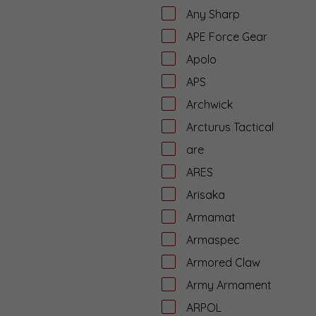
Any Sharp
APE Force Gear
Apolo
APS
Archwick
Arcturus Tactical
are
ARES
Arisaka
Armamat
Armaspec
Armored Claw
Army Armament
ARPOL