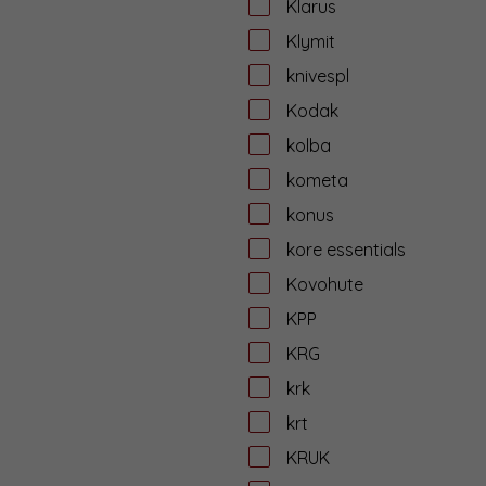
Klarus
Klymit
knivespl
Kodak
kolba
kometa
konus
kore essentials
Kovohute
KPP
KRG
krk
krt
KRUK