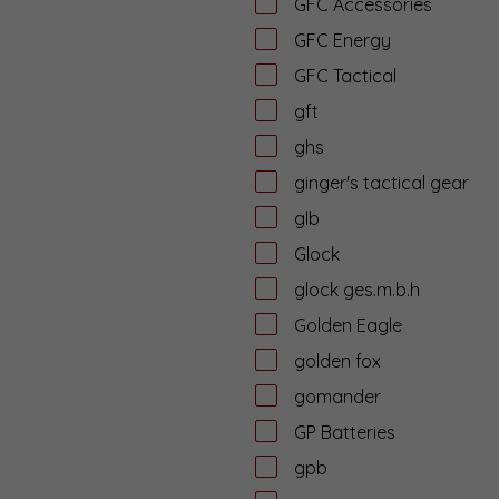
GFC Accessories
GFC Energy
GFC Tactical
gft
ghs
ginger's tactical gear
glb
Glock
glock ges.m.b.h
Golden Eagle
golden fox
gomander
GP Batteries
gpb