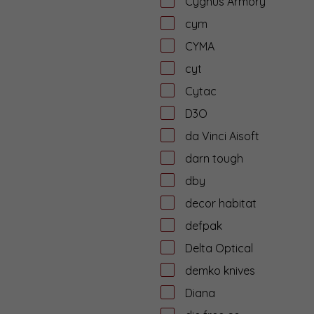
Cygnus Armory
cym
CYMA
cyt
Cytac
D3O
da Vinci Aisoft
darn tough
dby
decor habitat
defpak
Delta Optical
demko knives
Diana