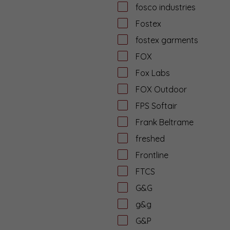
fosco industries
Fostex
fostex garments
FOX
Fox Labs
FOX Outdoor
FPS Softair
Frank Beltrame
freshed
Frontline
FTCS
G&G
g&g
G&P