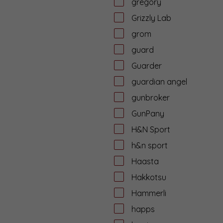
gregory
Grizzly Lab
grom
guard
Guarder
guardian angel
gunbroker
GunPany
H&N Sport
h&n sport
Haasta
Hakkotsu
Hammerli
happs