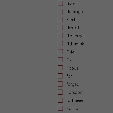
fisher
flamingo
Flexfit
flextail
flip target
flyhamak
FMA
FN
Fobus
for
forged
Forsport
fortmeier
Fosco