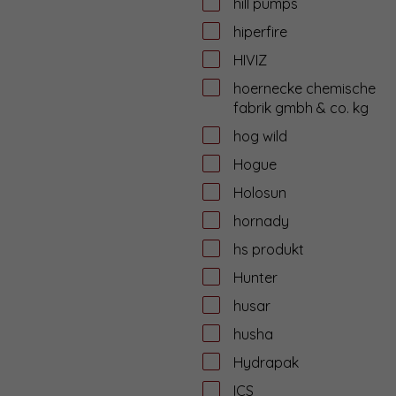
hill pumps
hiperfire
HIVIZ
hoernecke chemische
fabrik gmbh & co. kg
hog wild
Hogue
Holosun
hornady
hs produkt
Hunter
husar
husha
Hydrapak
ICS