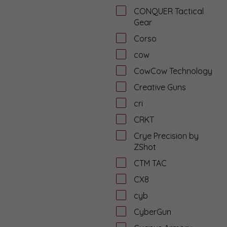
CONQUER Tactical
Gear
Corso
cow
CowCow Technology
Creative Guns
cri
CRKT
Crye Precision by
ZShot
CTM TAC
CX8
cyb
CyberGun