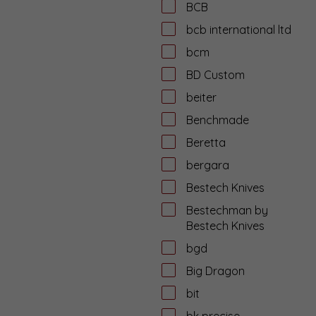
BCB
bcb international ltd
bcm
BD Custom
beiter
Benchmade
Beretta
bergara
Bestech Knives
Bestechman by
Bestech Knives
bgd
Big Dragon
bit
bk precise