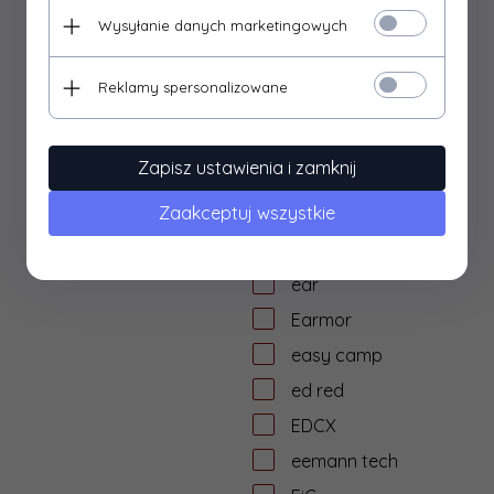
dtf solutions
Wysyłanie danych marketingowych
Dulotec
Duracell
Reklamy spersonalizowane
DYE
dzika knieja
Zapisz ustawienia i zamknij
E&L Airsoft
Zaakceptuj wszystkie
E&C
Eagle Force
ear
Earmor
easy camp
ed red
EDCX
eemann tech