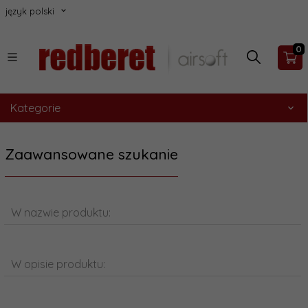
język polski
0
Kategorie
Zaawansowane szukanie
W nazwie produktu:
W opisie produktu: