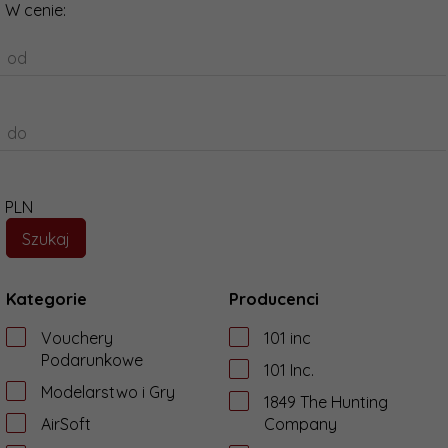
W cenie:
od
do
PLN
Kategorie
Producenci
Vouchery
101 inc
Podarunkowe
101 Inc.
Modelarstwo i Gry
1849 The Hunting
AirSoft
Company