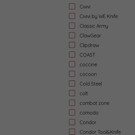
Civivi
Civivi by WE Knife
Classic Army
ClawGear
Clipdraw
COAST
coccine
cocoon
Cold Steel
colt
combat zone
comodo
Condor
Condor Tool&Knife