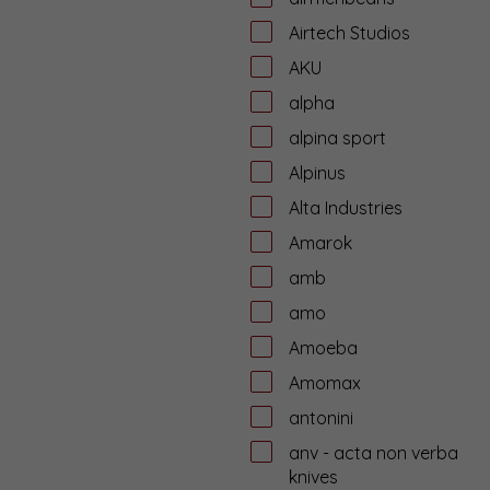
Airtech Studios
AKU
alpha
alpina sport
Alpinus
Alta Industries
Amarok
amb
amo
Amoeba
Amomax
antonini
anv - acta non verba
knives