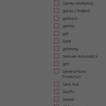
Games Workshop
ganzo / firebird
garbacz
garmin
gat
Gate
gateway
Geissele Automatics
gen
General Nano
Protection
Gens Ace
Geoffs
Gerber