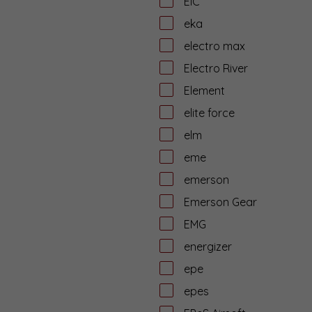
EiC
eka
electro max
Electro River
Element
elite force
elm
eme
emerson
Emerson Gear
EMG
energizer
epe
epes