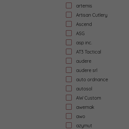
artemis
Artisan Cutlery
Ascend
ASG
asp inc.
AT3 Tactical
audere
audere srl
auto ordnance
autosol
AW Custom
awemak
awo
azymut