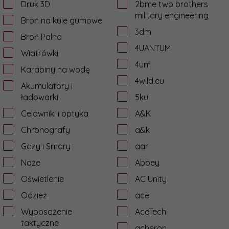
Druk 3D
2bme two brothers
military engineering
Broń na kule gumowe
3dm
Broń Palna
4UANTUM
Wiatrówki
4um
Karabiny na wodę
4wild.eu
Akumulatory i
ładowarki
5ku
Celowniki i optyka
A&K
Chronografy
a&k
Gazy i Smary
aar
Noże
Abbey
Oświetlenie
AC Unity
Odzież
ace
Wyposażenie
AceTech
taktyczne
acheron