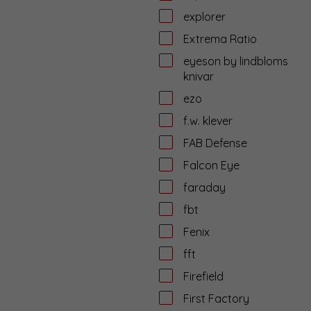
explorer
Extrema Ratio
eyeson by lindbloms
knivar
ezo
f.w. klever
FAB Defense
Falcon Eye
faraday
fbt
Fenix
fft
Firefield
First Factory