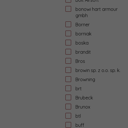
bonowi hart armour
gmbh
Borner
borniak
boska
brandit
Bros
browin sp. z o.o. sp. k.
Browning
brt
Brubeck
Brunox
btl
buff