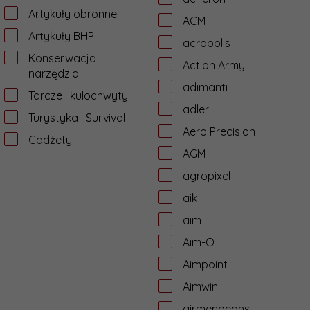
Artykuły obronne
ACM
Artykuły BHP
acropolis
Konserwacja i
Action Army
narzędzia
adimanti
Tarcze i kulochwyty
adler
Turystyka i Survival
Aero Precision
Gadżety
AGM
agropixel
aik
aim
Aim-O
Aimpoint
Aimwin
airmenbeans