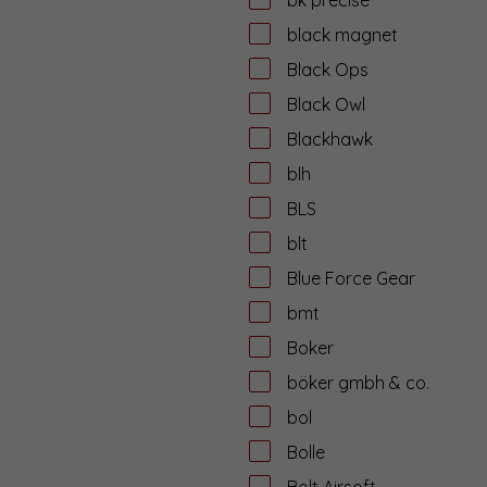
black magnet
Black Ops
Black Owl
Blackhawk
blh
BLS
blt
Blue Force Gear
bmt
Boker
böker gmbh & co.
bol
Bolle
Bolt Airsoft