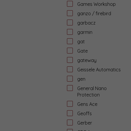
Games Workshop
ganzo / firebird
garbacz
garmin
gat
Gate
gateway
Geissele Automatics
gen
General Nano
Protection
Gens Ace
Geoffs
Gerber