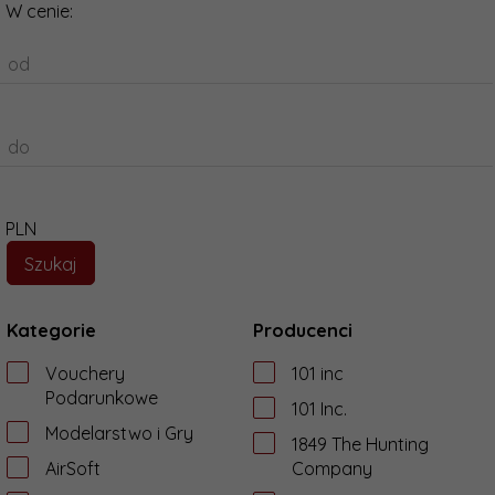
W cenie:
od
do
PLN
Kategorie
Producenci
Vouchery
101 inc
Podarunkowe
101 Inc.
Modelarstwo i Gry
1849 The Hunting
AirSoft
Company