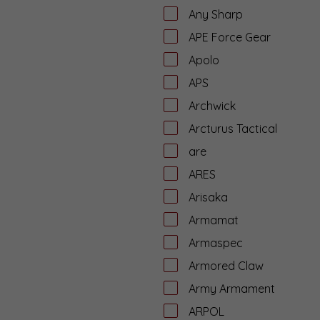
Any Sharp
APE Force Gear
Apolo
APS
Archwick
Arcturus Tactical
are
ARES
Arisaka
Armamat
Armaspec
Armored Claw
Army Armament
ARPOL