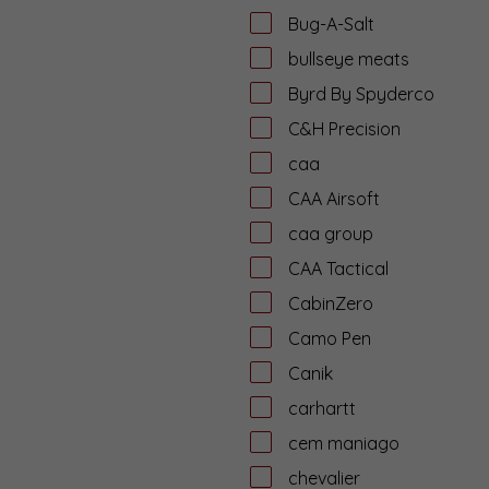
Bug-A-Salt
bullseye meats
Byrd By Spyderco
C&H Precision
caa
CAA Airsoft
caa group
CAA Tactical
CabinZero
Camo Pen
Canik
carhartt
cem maniago
chevalier