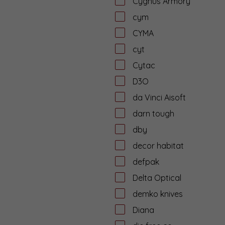
Cygnus Armory
cym
CYMA
cyt
Cytac
D3O
da Vinci Aisoft
darn tough
dby
decor habitat
defpak
Delta Optical
demko knives
Diana