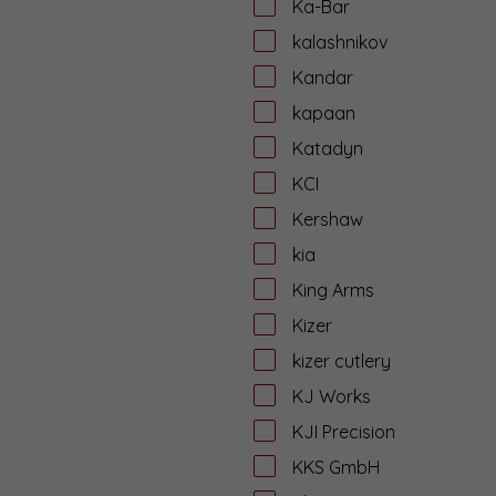
Ka-Bar
kalashnikov
Kandar
kapaan
Katadyn
KCI
Kershaw
kia
King Arms
Kizer
kizer cutlery
KJ Works
KJI Precision
KKS GmbH