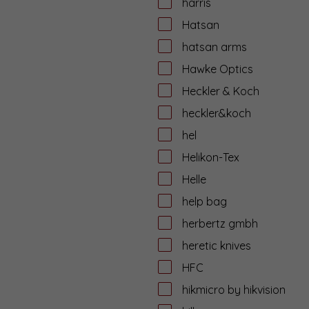
harris
Hatsan
hatsan arms
Hawke Optics
Heckler & Koch
heckler&koch
hel
Helikon-Tex
Helle
help bag
herbertz gmbh
heretic knives
HFC
hikmicro by hikvision