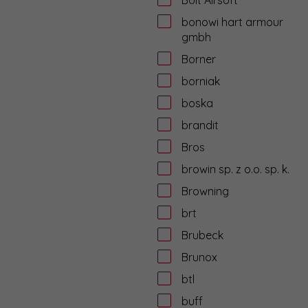
bonowi hart armour
gmbh
Borner
borniak
boska
brandit
Bros
browin sp. z o.o. sp. k.
Browning
brt
Brubeck
Brunox
btl
buff