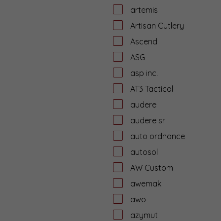
artemis
Artisan Cutlery
Ascend
ASG
asp inc.
AT3 Tactical
audere
audere srl
auto ordnance
autosol
AW Custom
awemak
awo
azymut