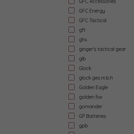
GFC Accessories
GFC Energy
GFC Tactical
gft
ghs
ginger's tactical gear
glb
Glock
glock ges.m.b.h
Golden Eagle
golden fox
gomander
GP Batteries
gpb