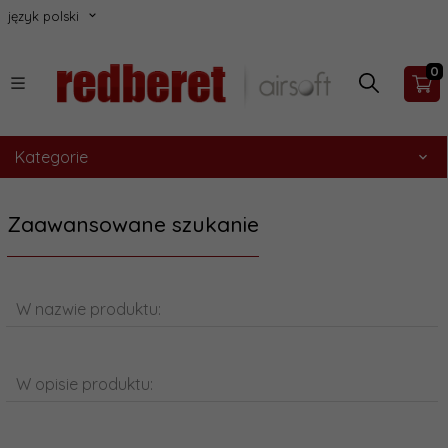
język polski
0
Kategorie
Zaawansowane szukanie
W nazwie produktu:
W opisie produktu: