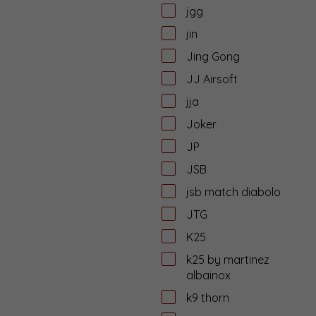
jgg
jin
Jing Gong
JJ Airsoft
jja
Joker
JP
JSB
jsb match diabolo
JTG
K25
k25 by martinez
albainox
k9 thorn