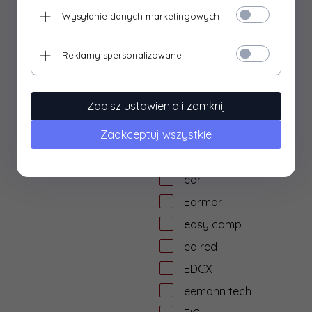
dtf solutions
Wysyłanie danych marketingowych
Dulotec
Duracell
Reklamy spersonalizowane
DYE
dzika knieja
Zapisz ustawienia i zamknij
E&L Airsoft
Zaakceptuj wszystkie
E&C
Eagle Force
ear
Earmor
easy camp
ed red
EDCX
eemann tech