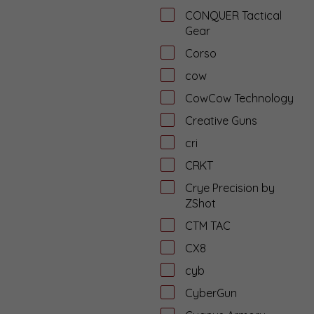
CONQUER Tactical
Gear
Corso
cow
CowCow Technology
Creative Guns
cri
CRKT
Crye Precision by
ZShot
CTM TAC
CX8
cyb
CyberGun