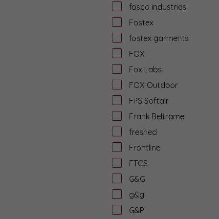
fosco industries
Fostex
fostex garments
FOX
Fox Labs
FOX Outdoor
FPS Softair
Frank Beltrame
freshed
Frontline
FTCS
G&G
g&g
G&P