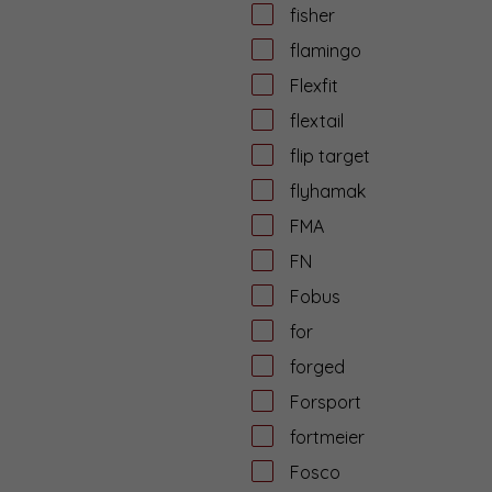
fisher
flamingo
Flexfit
flextail
flip target
flyhamak
FMA
FN
Fobus
for
forged
Forsport
fortmeier
Fosco