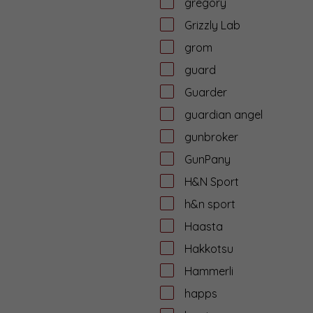
gregory
Grizzly Lab
grom
guard
Guarder
guardian angel
gunbroker
GunPany
H&N Sport
h&n sport
Haasta
Hakkotsu
Hammerli
happs