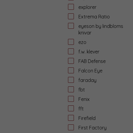
explorer
Extrema Ratio
eyeson by lindbloms
knivar
ezo
f.w. klever
FAB Defense
Falcon Eye
faraday
fbt
Fenix
fft
Firefield
First Factory