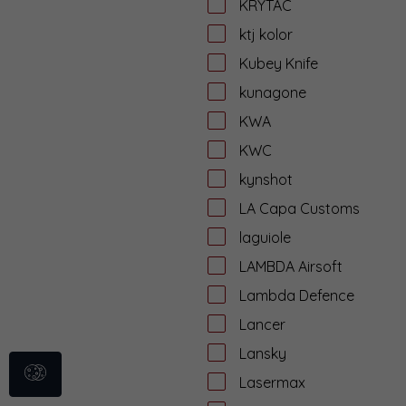
KRYTAC
ktj kolor
Kubey Knife
kunagone
KWA
KWC
kynshot
LA Capa Customs
laguiole
LAMBDA Airsoft
Lambda Defence
Lancer
Lansky
Lasermax