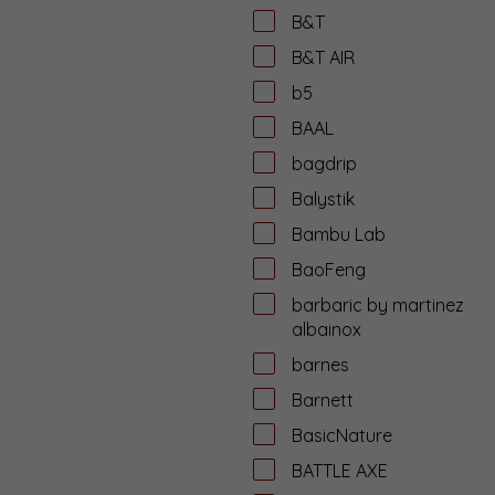
B&T
B&T AIR
b5
BAAL
bagdrip
Balystik
Bambu Lab
BaoFeng
barbaric by martinez
albainox
barnes
Barnett
BasicNature
BATTLE AXE