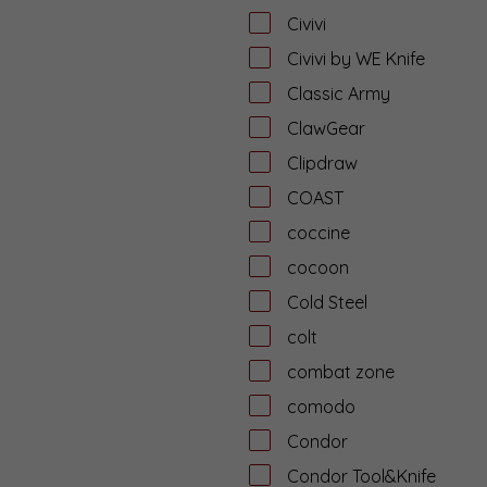
Civivi
Civivi by WE Knife
Classic Army
ClawGear
Clipdraw
COAST
coccine
cocoon
Cold Steel
colt
combat zone
comodo
Condor
Condor Tool&Knife