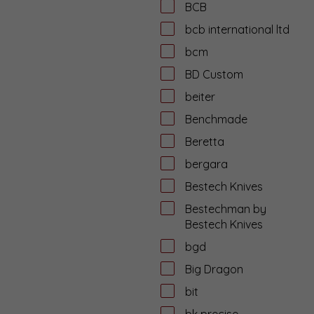
BCB
bcb international ltd
bcm
BD Custom
beiter
Benchmade
Beretta
bergara
Bestech Knives
Bestechman by
Bestech Knives
bgd
Big Dragon
bit
bk precise