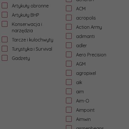
Artykuły obronne
ACM
Artykuły BHP
acropolis
Konserwacja i
Action Army
narzędzia
adimanti
Tarcze i kulochwyty
adler
Turystyka i Survival
Aero Precision
Gadżety
AGM
agropixel
aik
aim
Aim-O
Aimpoint
Aimwin
airmenbeans