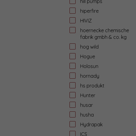
hill pumps
hiperfire
HIVIZ
hoernecke chemische
fabrik gmbh & co. kg
hog wild
Hogue
Holosun
hornady
hs produkt
Hunter
husar
husha
Hydrapak
ICS