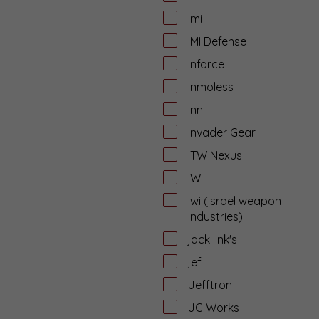
imi
IMI Defense
Inforce
inmoless
inni
Invader Gear
ITW Nexus
IWI
iwi (israel weapon
industries)
jack link's
jef
Jefftron
JG Works