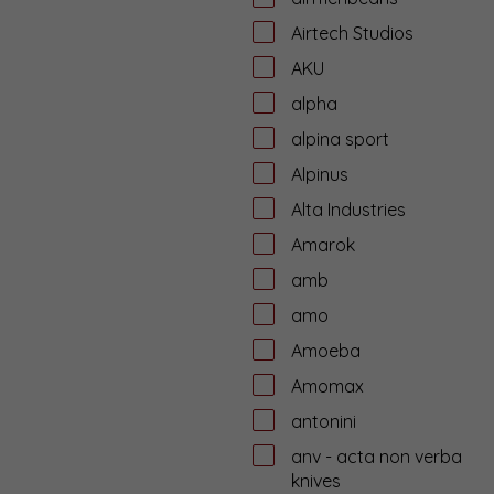
Airtech Studios
AKU
alpha
alpina sport
Alpinus
Alta Industries
Amarok
amb
amo
Amoeba
Amomax
antonini
anv - acta non verba
knives