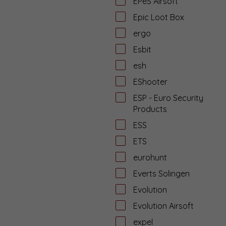
EPeS Airsoft
Epic Loot Box
ergo
Esbit
esh
EShooter
ESP - Euro Security
Products
ESS
ETS
eurohunt
Everts Solingen
Evolution
Evolution Airsoft
expel