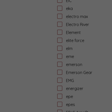
EiC
eka
electro max
Electro River
Element
elite force
elm
eme
emerson
Emerson Gear
EMG
energizer
epe
epes