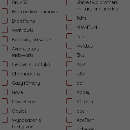
Druk 3D
2bme two brothers
military engineering
Broń na kule gumowe
3dm
Broń Palna
4UANTUM
Wiatrówki
4um
Karabiny na wodę
4wild.eu
Akumulatory i
ładowarki
5ku
Celowniki i optyka
A&K
Chronografy
a&k
Gazy i Smary
aar
Noże
Abbey
Oświetlenie
AC Unity
Odzież
ace
Wyposażenie
AceTech
taktyczne
acheron