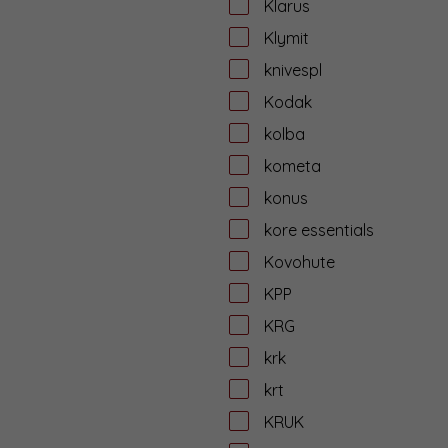
Klarus
Klymit
knivespl
Kodak
kolba
kometa
konus
kore essentials
Kovohute
KPP
KRG
krk
krt
KRUK