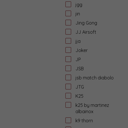
jgg
jin
Jing Gong
JJ Airsoft
jja
Joker
JP
JSB
jsb match diabolo
JTG
K25
k25 by martinez
albainox
k9 thorn