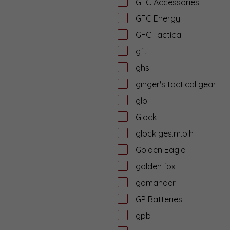
GFC Accessories
GFC Energy
GFC Tactical
gft
ghs
ginger's tactical gear
glb
Glock
glock ges.m.b.h
Golden Eagle
golden fox
gomander
GP Batteries
gpb