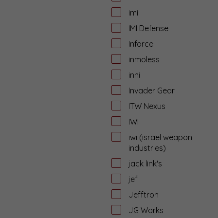
imi
IMI Defense
Inforce
inmoless
inni
Invader Gear
ITW Nexus
IWI
iwi (israel weapon
industries)
jack link's
jef
Jefftron
JG Works