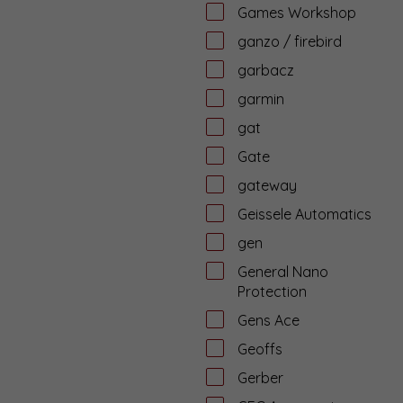
Games Workshop
ganzo / firebird
garbacz
garmin
gat
Gate
gateway
Geissele Automatics
gen
General Nano
Protection
Gens Ace
Geoffs
Gerber