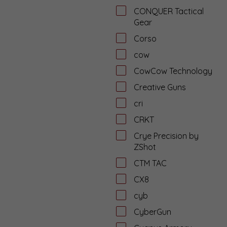
CONQUER Tactical
Gear
Corso
cow
CowCow Technology
Creative Guns
cri
CRKT
Crye Precision by
ZShot
CTM TAC
CX8
cyb
CyberGun