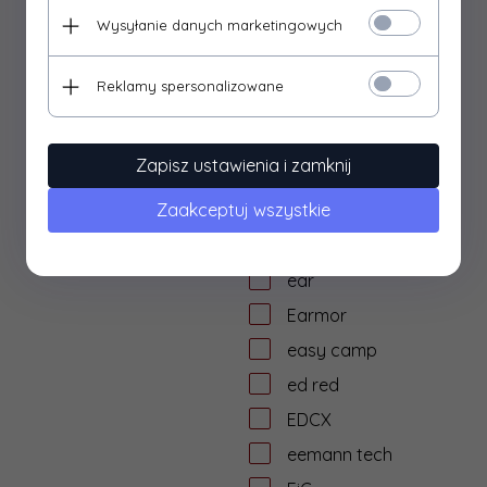
dtf solutions
Wysyłanie danych marketingowych
Dulotec
Duracell
Reklamy spersonalizowane
DYE
dzika knieja
Zapisz ustawienia i zamknij
E&L Airsoft
Zaakceptuj wszystkie
E&C
Eagle Force
ear
Earmor
easy camp
ed red
EDCX
eemann tech