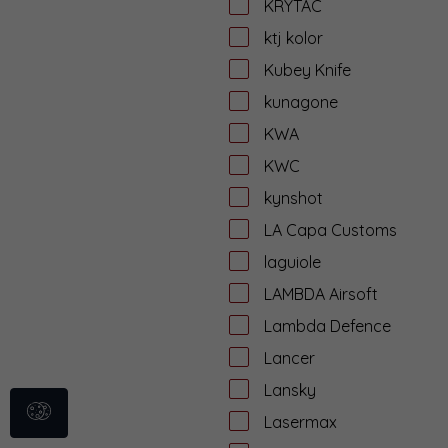
KRYTAC
ktj kolor
Kubey Knife
kunagone
KWA
KWC
kynshot
LA Capa Customs
laguiole
LAMBDA Airsoft
Lambda Defence
Lancer
Lansky
Lasermax