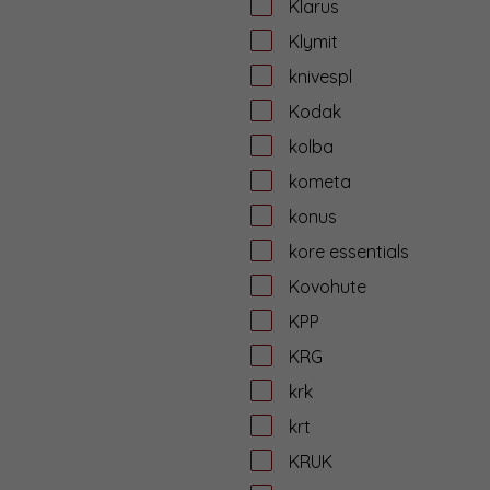
Klarus
Klymit
knivespl
Kodak
kolba
kometa
konus
kore essentials
Kovohute
KPP
KRG
krk
krt
KRUK