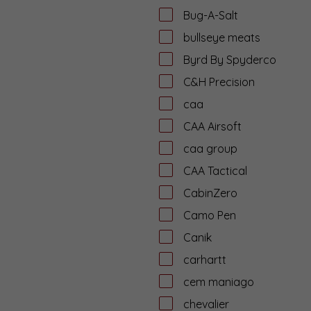
Bug-A-Salt
bullseye meats
Byrd By Spyderco
C&H Precision
caa
CAA Airsoft
caa group
CAA Tactical
CabinZero
Camo Pen
Canik
carhartt
cem maniago
chevalier