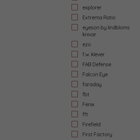
explorer
Extrema Ratio
eyeson by lindbloms
knivar
ezo
f.w. klever
FAB Defense
Falcon Eye
faraday
fbt
Fenix
fft
Firefield
First Factory