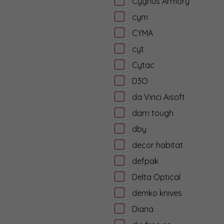
Cygnus Armory
cym
CYMA
cyt
Cytac
D3O
da Vinci Aisoft
darn tough
dby
decor habitat
defpak
Delta Optical
demko knives
Diana