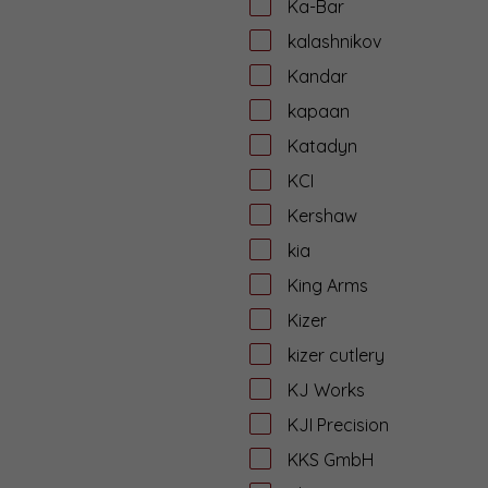
Ka-Bar
kalashnikov
Kandar
kapaan
Katadyn
KCI
Kershaw
kia
King Arms
Kizer
kizer cutlery
KJ Works
KJI Precision
KKS GmbH