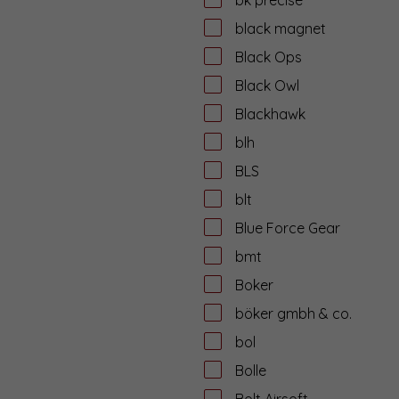
black magnet
Black Ops
Black Owl
Blackhawk
blh
BLS
blt
Blue Force Gear
bmt
Boker
böker gmbh & co.
bol
Bolle
Bolt Airsoft