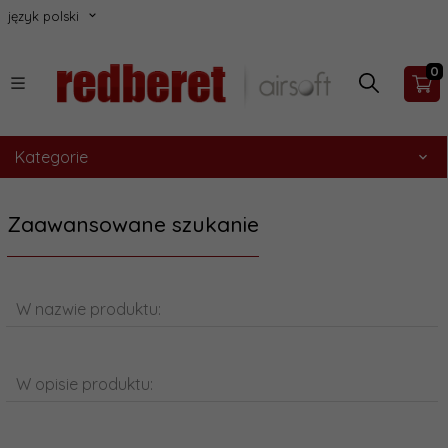
język polski
0
Kategorie
Zaawansowane szukanie
W nazwie produktu:
W opisie produktu: