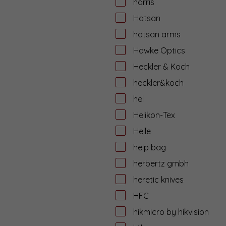
harris
Hatsan
hatsan arms
Hawke Optics
Heckler & Koch
heckler&koch
hel
Helikon-Tex
Helle
help bag
herbertz gmbh
heretic knives
HFC
hikmicro by hikvision