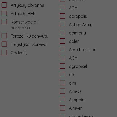
Artykuły obronne
ACM
Artykuły BHP
acropolis
Konserwacja i
Action Army
narzędzia
adimanti
Tarcze i kulochwyty
adler
Turystyka i Survival
Aero Precision
Gadżety
AGM
agropixel
aik
aim
Aim-O
Aimpoint
Aimwin
airmenbeans