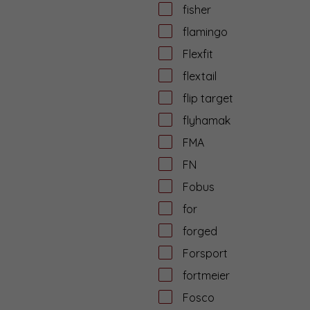
fisher
flamingo
Flexfit
flextail
flip target
flyhamak
FMA
FN
Fobus
for
forged
Forsport
fortmeier
Fosco