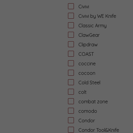
Civivi
Civivi by WE Knife
Classic Army
ClawGear
Clipdraw
COAST
coccine
cocoon
Cold Steel
colt
combat zone
comodo
Condor
Condor Tool&Knife