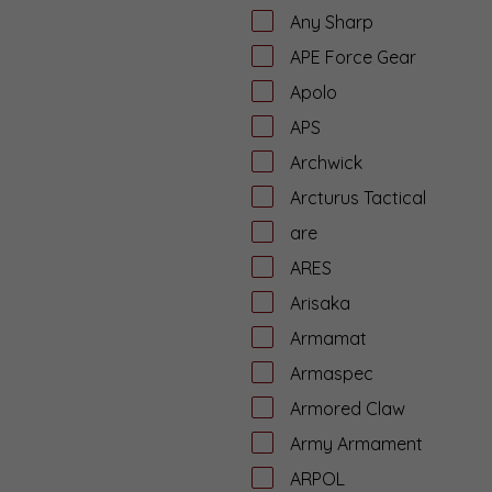
Any Sharp
APE Force Gear
Apolo
APS
Archwick
Arcturus Tactical
are
ARES
Arisaka
Armamat
Armaspec
Armored Claw
Army Armament
ARPOL