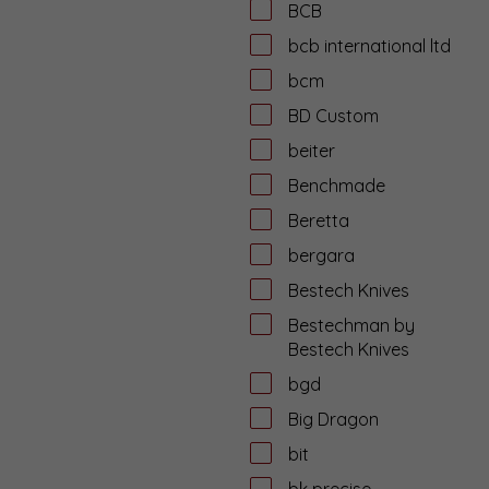
BCB
bcb international ltd
bcm
BD Custom
beiter
Benchmade
Beretta
bergara
Bestech Knives
Bestechman by
Bestech Knives
bgd
Big Dragon
bit
bk precise