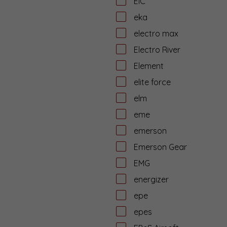
EiC
eka
electro max
Electro River
Element
elite force
elm
eme
emerson
Emerson Gear
EMG
energizer
epe
epes