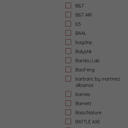
B&T
B&T AIR
b5
BAAL
bagdrip
Balystik
Bambu Lab
BaoFeng
barbaric by martinez
albainox
barnes
Barnett
BasicNature
BATTLE AXE