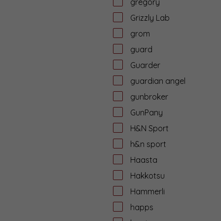
gregory
Grizzly Lab
grom
guard
Guarder
guardian angel
gunbroker
GunPany
H&N Sport
h&n sport
Haasta
Hakkotsu
Hammerli
happs