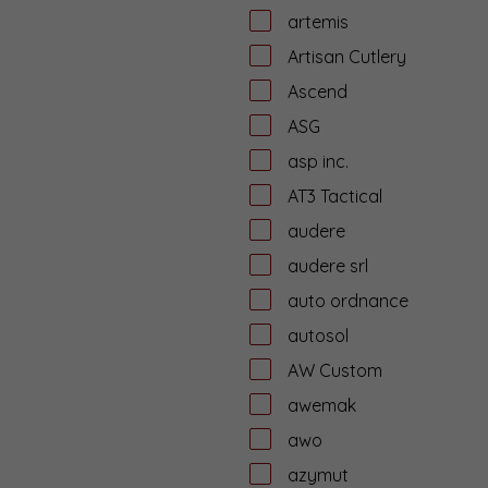
artemis
Artisan Cutlery
Ascend
ASG
asp inc.
AT3 Tactical
audere
audere srl
auto ordnance
autosol
AW Custom
awemak
awo
azymut