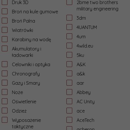
Druk 3D
2bme two brothers
military engineering
Broń na kule gumowe
3dm
Broń Palna
4UANTUM
Wiatrówki
4um
Karabiny na wodę
4wild.eu
Akumulatory i
ładowarki
5ku
Celowniki i optyka
A&K
Chronografy
a&k
Gazy i Smary
aar
Noże
Abbey
Oświetlenie
AC Unity
Odzież
ace
Wyposażenie
AceTech
taktyczne
acheron