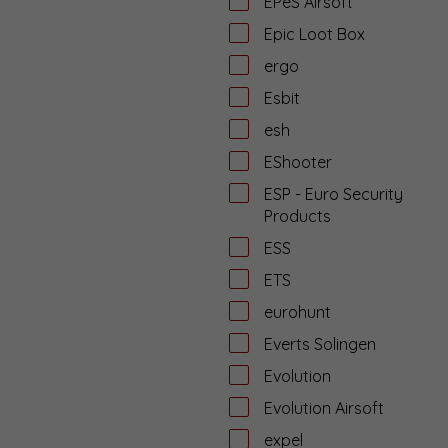
EPeS Airsoft
Epic Loot Box
ergo
Esbit
esh
EShooter
ESP - Euro Security
Products
ESS
ETS
eurohunt
Everts Solingen
Evolution
Evolution Airsoft
expel