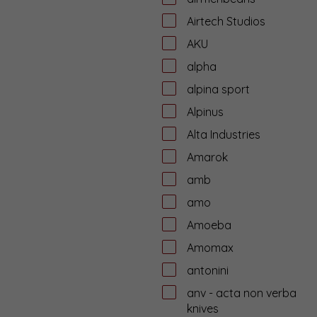
Airtech Studios
AKU
alpha
alpina sport
Alpinus
Alta Industries
Amarok
amb
amo
Amoeba
Amomax
antonini
anv - acta non verba
knives