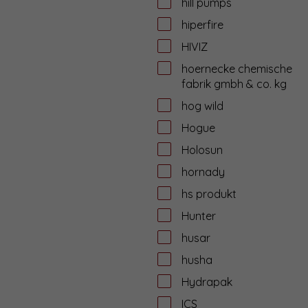
hill pumps
hiperfire
HIVIZ
hoernecke chemische
fabrik gmbh & co. kg
hog wild
Hogue
Holosun
hornady
hs produkt
Hunter
husar
husha
Hydrapak
ICS