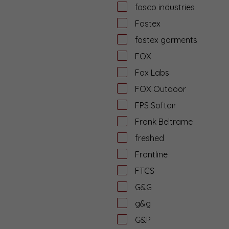
fosco industries
Fostex
fostex garments
FOX
Fox Labs
FOX Outdoor
FPS Softair
Frank Beltrame
freshed
Frontline
FTCS
G&G
g&g
G&P