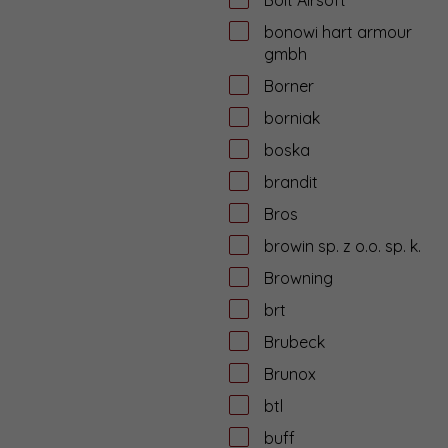
bonowi hart armour
gmbh
Borner
borniak
boska
brandit
Bros
browin sp. z o.o. sp. k.
Browning
brt
Brubeck
Brunox
btl
buff