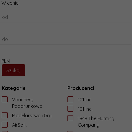
W cenie:
od
do
PLN
Kategorie
Producenci
Vouchery
101 inc
Podarunkowe
101 Inc.
Modelarstwo i Gry
1849 The Hunting
AirSoft
Company